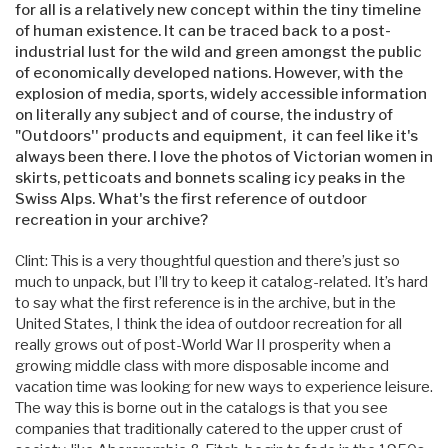
for all is a relatively new concept within the tiny timeline
of human existence. It can be traced back to a post-
industrial lust for the wild and green amongst the public
of economically developed nations. However, with the
explosion of media, sports, widely accessible information
on literally any subject and of course, the industry of
"Outdoors'' products and equipment, it can feel like it's
always been there. I love the photos of Victorian women in
skirts, petticoats and bonnets scaling icy peaks in the
Swiss Alps. What's the first reference of outdoor
recreation in your archive?
Clint: This is a very thoughtful question and there’s just so
much to unpack, but I’ll try to keep it catalog-related. It’s hard
to say what the first reference is in the archive, but in the
United States, I think the idea of outdoor recreation for all
really grows out of post-World War II prosperity when a
growing middle class with more disposable income and
vacation time was looking for new ways to experience leisure.
The way this is borne out in the catalogs is that you see
companies that traditionally catered to the upper crust of