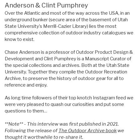
Anderson & Clint Pumphrey
Over the Atlantic and most of the way across the USA, in an
underground bunker (secure area of the basement of Utah
State University’s Merrill-Cazier Library) lies the most
comprehensive collection of outdoor industry catalogues we
know to exist.
Chase Anderson is a professor of Outdoor Product Design &
Development and Clint Pumphrey is a Manuscript Curator of
the special collections and archives. Both at the Utah State
University. Together they compile the Outdoor Recreation
Archive, to preserve the history of outdoor gear for all to
reference and enjoy.
As long time followers of their top knotch Instagram feed we
were very pleased to quash our curiosities and put some
questions to them…
**Note** - This interview was first published in 2021.
Following the release of
The Outdoor Archive book
we
thought it worthwhile to re-share it.