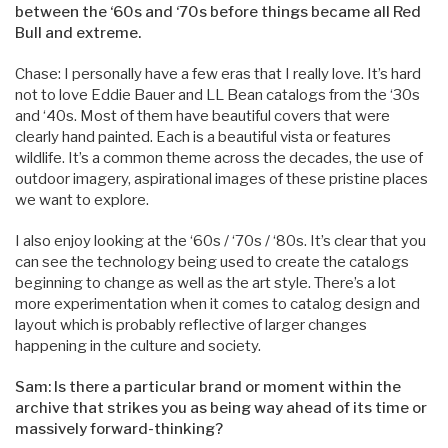
between the ‘60s and ‘70s before things became all Red
Bull and extreme.
Chase: I personally have a few eras that I really love. It’s hard
not to love Eddie Bauer and LL Bean catalogs from the ‘30s
and ‘40s. Most of them have beautiful covers that were
clearly hand painted. Each is a beautiful vista or features
wildlife. It’s a common theme across the decades, the use of
outdoor imagery, aspirational images of these pristine places
we want to explore.
I also enjoy looking at the ‘60s / ‘70s / ‘80s. It’s clear that you
can see the technology being used to create the catalogs
beginning to change as well as the art style. There’s a lot
more experimentation when it comes to catalog design and
layout which is probably reflective of larger changes
happening in the culture and society.
Sam: Is there a particular brand or moment within the
archive that strikes you as being way ahead of its time or
massively forward-thinking?