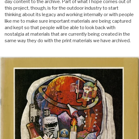
day content to the archive. Part of what I hope comes out of
this project, though, is for the outdoor industry to start
thinking about its legacy and working internally or with people
like me to make sure important materials are being captured
and kept so that people will be able to look back with
nostalgia at materials that are currently being created in the
same way they do with the print materials we have archived.