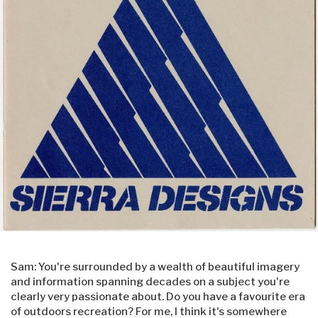
Sam: You're surrounded by a wealth of beautiful imagery
and information spanning decades on a subject you're
clearly very passionate about. Do you have a favourite era
of outdoors recreation? For me, I think it's somewhere