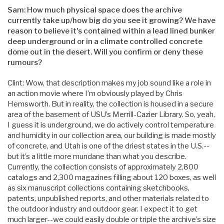
Sam: How much physical space does the archive
currently take up/how big do you see it growing? We have
reason to believe it's contained within a lead lined bunker
deep underground or in a climate controlled concrete
dome out in the desert. Will you confirm or deny these
rumours?
Clint: Wow, that description makes my job sound like a role in
an action movie where I’m obviously played by Chris
Hemsworth. But in reality, the collection is housed in a secure
area of the basement of USU’s Merrill-Cazier Library. So, yeah,
I guess it is underground, we do actively control temperature
and humidity in our collection area, our building is made mostly
of concrete, and Utah is one of the driest states in the U.S.--
but it’s a little more mundane than what you describe.
Currently, the collection consists of approximately 2,800
catalogs and 2,300 magazines filling about 120 boxes, as well
as six manuscript collections containing sketchbooks,
patents, unpublished reports, and other materials related to
the outdoor industry and outdoor gear. I expect it to get
much larger--we could easily double or triple the archive’s size