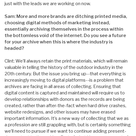
just with the leads we are working on now.
Sam: More and more brands are ditching printed media,
choosing digital methods of marketing instead,
essentially archiving themselves in the process within
the bottomless void of the internet. Do you see a future
for your archive when this is where the industry is
headed?
Clint: We’ll always retain the print materials, which will remain
valuable in telling the history of the outdoor industry in the
20th century. But the issue you bring up--that everything is
increasingly moving to digital platforms--is a problem that
archives are facing in all areas of collecting. Ensuring that
digital content is captured and maintained will require us to
develop relationships with donors as the records are being
created, rather than after-the-fact when hard drive crashes,
website redesigns, and other issues may have erased
important information. It’s a new way of collecting that we as
a profession are still grappling with, but is certainly something
we’ll need to pursue if we want to continue adding present-