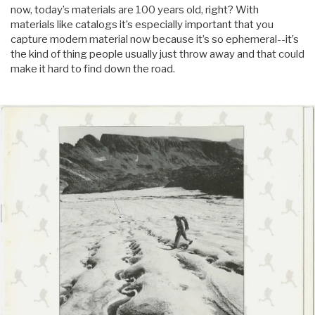
now, today’s materials are 100 years old, right? With
materials like catalogs it’s especially important that you
capture modern material now because it’s so ephemeral--it’s
the kind of thing people usually just throw away and that could
make it hard to find down the road.