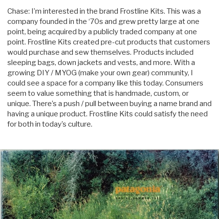
Chase: I’m interested in the brand Frostline Kits. This was a
company founded in the ‘70s and grew pretty large at one
point, being acquired by a publicly traded company at one
point. Frostline Kits created pre-cut products that customers
would purchase and sew themselves. Products included
sleeping bags, down jackets and vests, and more. With a
growing DIY / MYOG (make your own gear) community, I
could see a space for a company like this today. Consumers
seem to value something that is handmade, custom, or
unique. There’s a push / pull between buying a name brand and
having a unique product. Frostline Kits could satisfy the need
for both in today’s culture.