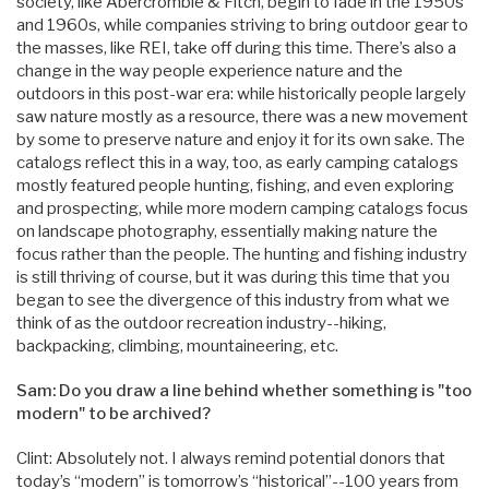
society, like Abercrombie & Fitch, begin to fade in the 1950s
and 1960s, while companies striving to bring outdoor gear to
the masses, like REI, take off during this time. There’s also a
change in the way people experience nature and the
outdoors in this post-war era: while historically people largely
saw nature mostly as a resource, there was a new movement
by some to preserve nature and enjoy it for its own sake. The
catalogs reflect this in a way, too, as early camping catalogs
mostly featured people hunting, fishing, and even exploring
and prospecting, while more modern camping catalogs focus
on landscape photography, essentially making nature the
focus rather than the people. The hunting and fishing industry
is still thriving of course, but it was during this time that you
began to see the divergence of this industry from what we
think of as the outdoor recreation industry--hiking,
backpacking, climbing, mountaineering, etc.
Sam: Do you draw a line behind whether something is "too
modern" to be archived?
Clint: Absolutely not. I always remind potential donors that
today’s “modern” is tomorrow’s “historical”--100 years from