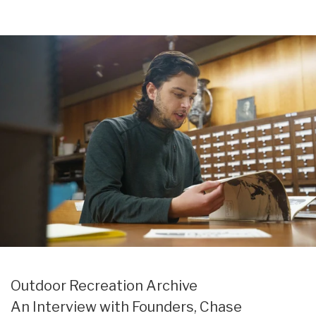
Search
Cart:
Menu
Outsiders
0
Store
item
UK
Outdoor Recreation Archive
An Interview with Founders, Chase