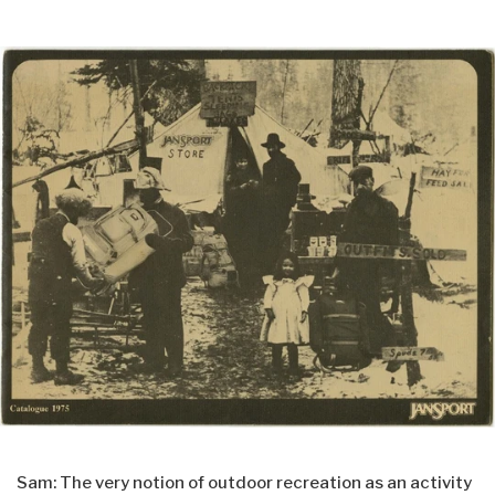
Sam: The very notion of outdoor recreation as an activity