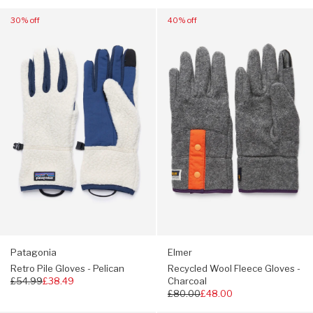
price
Navigate
Navigate
30% off
40% off
to:
to:
Patagonia
Elmer
Retro
Recycled
Pile
Wool
Gloves
Fleece
-
Gloves
Pelican
-
Charcoal
Patagonia
Elmer
Retro Pile Gloves - Pelican
Recycled Wool Fleece Gloves -
Regular
£54.99
£38.49
Charcoal
price
Regular
£80.00
£48.00
price