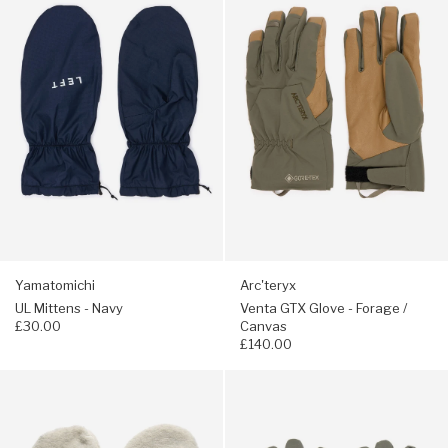
UL
Venta
Mittens
GTX
-
Glove
Navy
-
Forage
/
Canvas
Yamatomichi
Arc'teryx
UL Mittens - Navy
Venta GTX Glove - Forage /
£30.00
Canvas
£140.00
Navigate
Navigate
to:
to:
Montbell
Arc'teryx
Climaplus
Rho