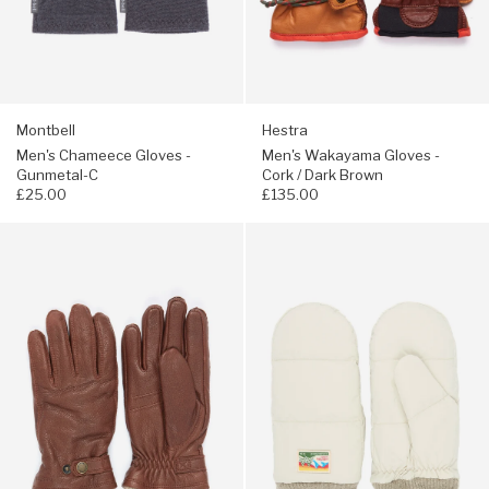
Montbell
Hestra
Men's Chameece Gloves -
Men's Wakayama Gloves -
Gunmetal-C
Cork / Dark Brown
£25.00
£135.00
Navigate
Navigate
to:
to:
Hestra
Hestra
Men's
Otra
Utsjo
Mitts
Gloves
-
-
Natural
Chestnut
Beige