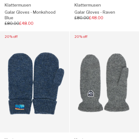
Klattermusen
Klattermusen
Galar Gloves - Monkshood
Galar Gloves - Raven
Blue
Regular
£80.00
£48.00
Regular
£80.00
£48.00
price
price
Navigate
Navigate
20% off
20% off
to:
to:
Hestra
Hestra
Raggwool
Hestra
Mitts
Basic
-
Wool
Navy
Mitts
-
Grey