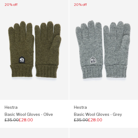
Navigate
Navigate
20% off
20% off
to:
to:
Hestra
Hestra
Basic
Basic
Wool
Wool
Gloves
Gloves
-
-
Olive
Grey
Hestra
Hestra
Basic Wool Gloves - Olive
Basic Wool Gloves - Grey
Regular
£35.00
£28.00
Regular
£35.00
£28.00
price
price
Navigate
Navigate
to:
to: