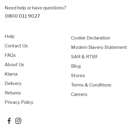
Need help or have questions?
0800 011 9027
Help
Cookie Declaration
Contact Us
Modern Slavery Statement
FAQs
SAR & RTBF
About Us
Blog
Klarna
Stores
Delivery
Terms & Conditions
Returns
Careers
Privacy Policy