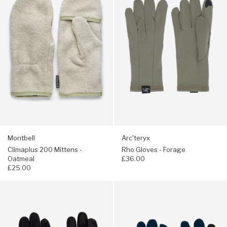
200
Gloves
Mittens
-
-
Forage
Oatmeal
Montbell
Arc'teryx
Climaplus 200 Mittens -
Rho Gloves - Forage
Oatmeal
£36.00
£25.00
Navigate
Navigate
to:
to:
Arc'teryx
Elmer
Venta
City