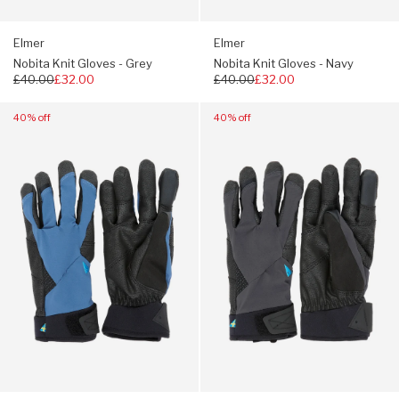
Elmer
Elmer
Nobita Knit Gloves - Grey
Nobita Knit Gloves - Navy
Regular
£40.00
£32.00
Regular
£40.00
£32.00
price
price
Navigate
Navigate
40% off
40% off
to:
to:
Klattermusen
Klattermusen
Galar
Galar
Gloves
Gloves
-
-
Monkshood
Raven
Blue