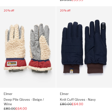
price
Navigate
Navigate
20% off
20% off
to:
to:
Elmer
Elmer
Deep
Knit
Pile
Cuff
Gloves
Gloves
-
-
Beige
Navy
/
Wine
Elmer
Elmer
Deep Pile Gloves - Beige /
Knit Cuff Gloves - Navy
Wine
Regular
£80.00
£64.00
Regular
£80.00
£64.00
price