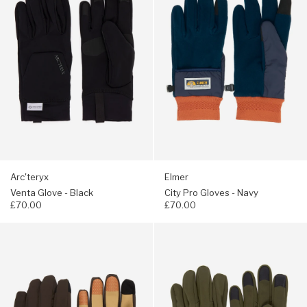
Glove
Pro
-
Gloves
Black
-
Navy
Arc'teryx
Elmer
Venta Glove - Black
City Pro Gloves - Navy
£70.00
£70.00
Navigate
Navigate
to:
to:
Hestra
Arc'teryx
CZone
Venta
Contact
Glove
Gloves
-