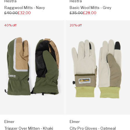
Hestra
Hestra
Raggwool Mitts - Navy
Basic Wool Mitts - Grey
Regular
£40.00
£32.00
Regular
£35.00
£28.00
price
price
Navigate
Navigate
40% off
20% off
to:
to:
Elmer
Elmer
Trigger
City
Over
Pro
Mitten
Gloves
-
-
Khaki
Oatmeal
Elmer
Elmer
Trigger Over Mitten - Khaki
City Pro Gloves - Oatmeal