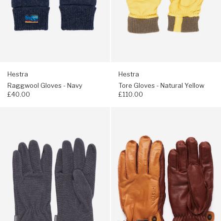
Hestra
Hestra
Raggwool Gloves - Navy
Tore Gloves - Natural Yellow
£40.00
£110.00
Navigate
Navigate
to:
to:
Montbell
Hestra
Men's
Men's
Chameece
Wakayama
Gloves
Gloves
-
-
Gunmetal-
Cork
C
/
Dark
Brown