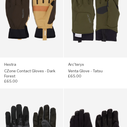
-
Tatsu
Dark
Forest
Hestra
Arc'teryx
CZone Contact Gloves - Dark
Venta Glove - Tatsu
Forest
£65.00
£65.00
Navigate
Navigate
to:
to:
Elmer
Arc'teryx
City
Venta
2
GORE-
Gloves
TEX
-
Glove