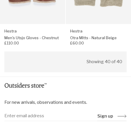
Hestra
Hestra
Men's Utsjo Gloves - Chestnut
Otra Mitts - Natural Beige
£110.00
£60.00
Showing 40 of 40
For new arrivals, observations and events.
Sign up