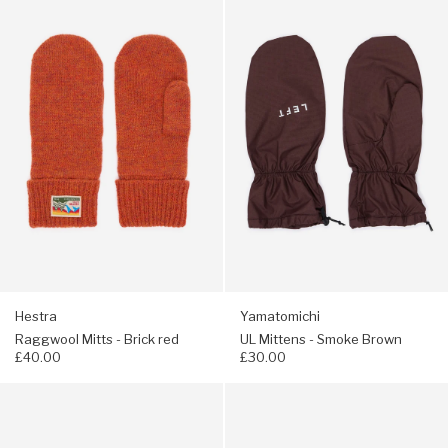
Hestra
Yamatomichi
Raggwool
UL
Mitts
Mittens
-
-
Brick
Smoke
red
Brown
Hestra
Yamatomichi
Raggwool Mitts - Brick red
UL Mittens - Smoke Brown
£40.00
£30.00
Navigate
Navigate
to:
to:
Yamatomichi
Arc'teryx