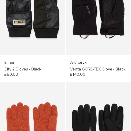
Black
-
Black
Elmer
Arc'teryx
City 2 Gloves - Black
Venta GORE-TEX Glove - Black
£60.00
£140.00
Navigate
Navigate
to:
to:
Hestra
Hestra
Raggwool
CZone
Gloves
Contact
-
Gloves
Brick
-
red
Black