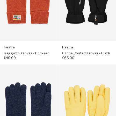
Hestra
Hestra
Raggwool Gloves - Brick red
CZone Contact Gloves - Black
£40.00
£65.00
Navigate
Navigate
to:
to:
Hestra
Hestra
Raggwool
Tore
Gloves
Gloves
-
-
Navy
Natural
Yellow