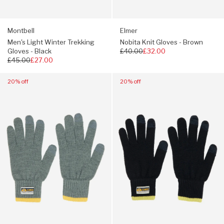
Montbell
Elmer
Men's Light Winter Trekking
Nobita Knit Gloves - Brown
Gloves - Black
Regular
£40.00
£32.00
Regular
£45.00
£27.00
price
price
Navigate
Navigate
20% off
20% off
to:
to:
Elmer
Elmer
Nobita
Nobita
Knit
Knit
Gloves
Gloves
-
-
Grey
Navy