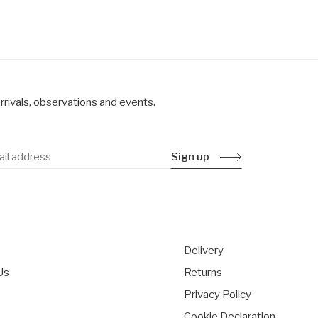
rrivals, observations and events.
Sign up
Delivery
Us
Returns
Privacy Policy
s
Cookie Declaration