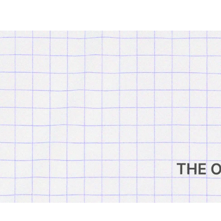
Outsiders
Store
UK