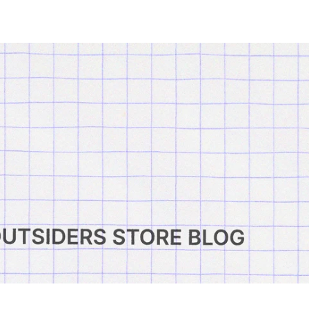
Search Outsiders
Cart:
Account
0
items