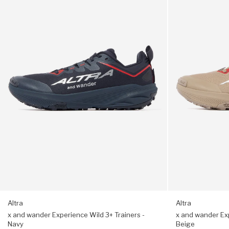
wander
wander
Experience
Experience
Made in Japan
Wild
Wild
3+
3+
One size suitable for UK 6 - 9
Trainers
Trainers
-
-
Navy
Beige
Altra
Altra
x and wander Experience Wild 3+ Trainers -
x and wander Exp
Navy
Beige