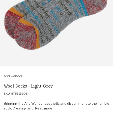
and wander
Wool Socks - Light Grey
SKU: 875313906
Bringing the And Wander aesthetic and discernment to the humble
sock. Creating an ... Read more