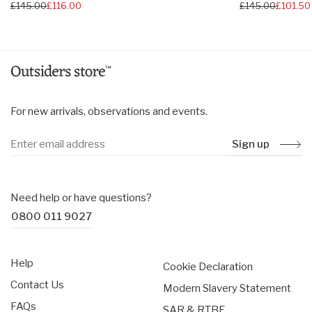
Regular
£145.00
£116.00
Regular
£145.00
£101.50
price
price
For new arrivals, observations and events.
Sign up
Need help or have questions?
0800 011 9027
Help
Cookie Declaration
Contact Us
Modern Slavery Statement
FAQs
SAR & RTBF