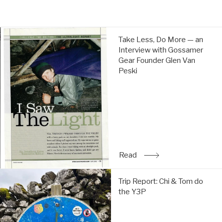
price
price
Take
Take Less, Do More — an
Less,
Interview with Gossamer
Do
Gear Founder Glen Van
More
Peski
—
an
Interview
with
Gossamer
Gear
Founder
Glen
Read
: Take Less, Do More — a
Van
Peski:
Trip
Read
Trip Report: Chi & Tom do
Report:
the Y3P
Chi
&
Tom