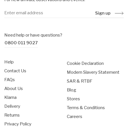
Sign up
Need help or have questions?
0800 011 9027
Help
Cookie Declaration
Contact Us
Modern Slavery Statement
FAQs
SAR & RTBF
About Us
Blog
Klarna
Stores
Delivery
Terms & Conditions
Returns
Careers
Privacy Policy