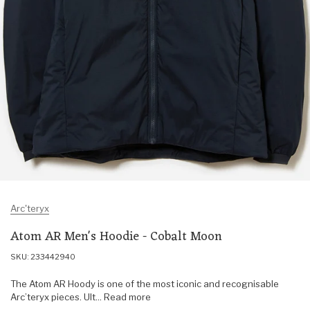
Arc'teryx
Atom AR Men's Hoodie - Cobalt Moon
SKU: 233442940
The Atom AR Hoody is one of the most iconic and recognisable
Arc’teryx pieces. Ult... Read more