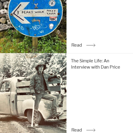
do
the
Y3P:
Read
Read
: Trip Report: Chi & Tom 
The
The Simple Life: An
Simple
Interview with Dan Price
Life:
An
Interview
with
Dan
Price:
Read
Read
: The Simple Life: An Inte