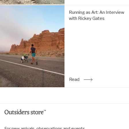
Running
Running as Art: An Interview
as
with Rickey Gates
Art:
An
Interview
with
Rickey
Gates:
Read
Read
: Running as Art: An Inte
For new arrivals, observations and events.