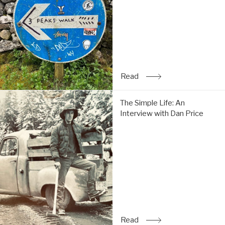
do
the
Y3P:
Read
Read
: Trip Report: Chi & Tom 
The
The Simple Life: An
Simple
Interview with Dan Price
Life:
An
Interview
with
Dan
Price:
Read
Read
: The Simple Life: An Inte