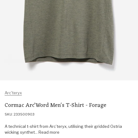
Arc'teryx
Cormac Arc'Word Men's T-Shirt - Forage
SKU: 233500903
A technical t-shirt from Arc’teryx, utilising their gridded Ostria
wicking synthet... Read more