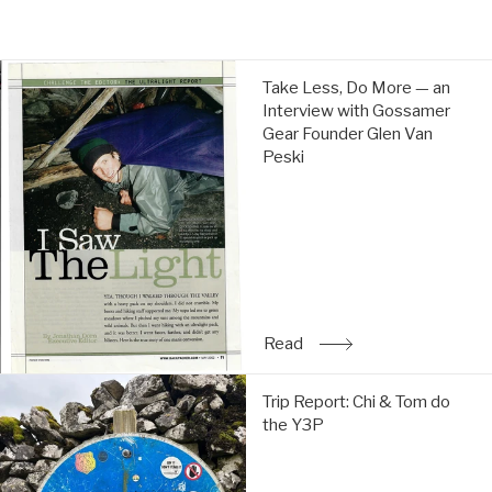
price
price
Take
Take Less, Do More — an
Less,
Interview with Gossamer
Do
Gear Founder Glen Van
More
Peski
—
an
Interview
with
Gossamer
Gear
Founder
Glen
Read
: Take Less, Do More — a
Van
Peski:
Trip
Read
Trip Report: Chi & Tom do
Report:
the Y3P
Chi
&
Tom