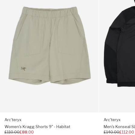
Shorts
SL
9"
Pullover
Regular fit, choose your usual size
-
Hoody
Habitat
-
24K
Black
Arc'teryx
Arc'teryx
Women's Kragg Shorts 9" - Habitat
Men's Konseal SL
Regular
£110.00
£88.00
Regular
£140.00
£112.00