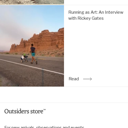
Running
Running as Art: An Interview
as
with Rickey Gates
Art:
An
Interview
with
Rickey
Gates:
Read
Read
: Running as Art: An Inte
For new arrivals, observations and events.