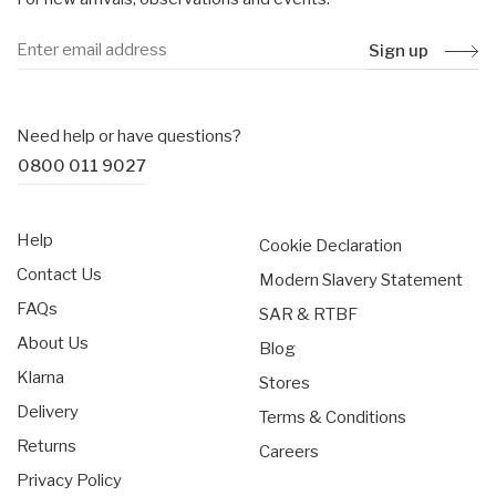
Sign up
Need help or have questions?
0800 011 9027
Help
Cookie Declaration
Contact Us
Modern Slavery Statement
FAQs
SAR & RTBF
About Us
Blog
Klarna
Stores
Delivery
Terms & Conditions
Returns
Careers
Privacy Policy