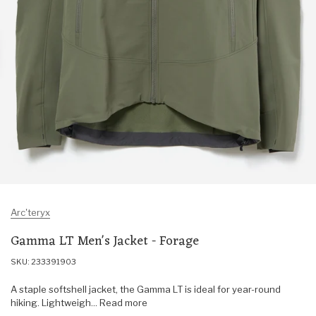
Arc'teryx
Gamma LT Men's Jacket - Forage
SKU: 233391903
A staple softshell jacket, the Gamma LT is ideal for year-round
hiking. Lightweigh... Read more