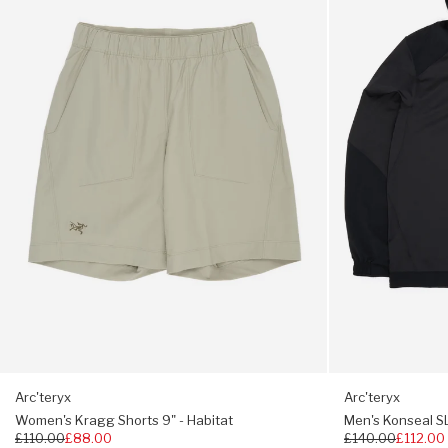
Shorts
SL
9"
Pullover
No Slip Zip keeps main zip from self-opening
-
Hoody
Habitat
-
Internal wind flap
24K
Black
Zipped hand pockets
Internal laminated chest pocket
Stretch gusset cuffs
Hem drawcord
Regular fit hip length
445g (M)
Arc'teryx
Arc'teryx
Women's Kragg Shorts 9" - Habitat
Men's Konseal SL
Regular
£110.00
£88.00
Regular
£140.00
£112.00