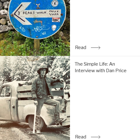
do
the
Y3P:
Read
Read
: Trip Report: Chi & Tom 
The
The Simple Life: An
Simple
Interview with Dan Price
Life:
An
Interview
with
Dan
Price:
Read
Read
: The Simple Life: An Inte