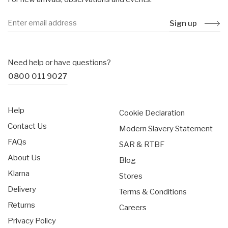
Sign up
Need help or have questions?
0800 011 9027
Help
Cookie Declaration
Contact Us
Modern Slavery Statement
FAQs
SAR & RTBF
About Us
Blog
Klarna
Stores
Delivery
Terms & Conditions
Returns
Careers
Privacy Policy