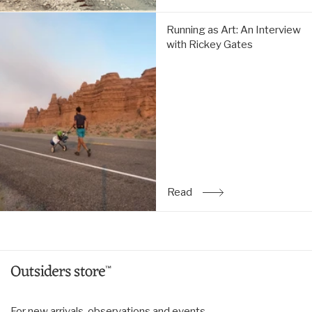
Running
Running as Art: An Interview
as
with Rickey Gates
Art:
An
Interview
with
Rickey
Gates:
Read
Read
: Running as Art: An Inte
For new arrivals, observations and events.