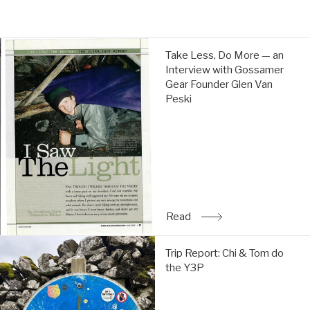
price
price
Take
Take Less, Do More — an
Less,
Interview with Gossamer
Do
Gear Founder Glen Van
More
Peski
—
an
Interview
with
Gossamer
Gear
Founder
Glen
Read
: Take Less, Do More — a
Van
Peski:
Trip
Read
Trip Report: Chi & Tom do
Report:
the Y3P
Chi
&
Tom