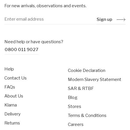
For new arrivals, observations and events.
Sign up
Need help or have questions?
0800 011 9027
Help
Cookie Declaration
Contact Us
Modern Slavery Statement
FAQs
SAR & RTBF
About Us
Blog
Klarna
Stores
Delivery
Terms & Conditions
Returns
Careers