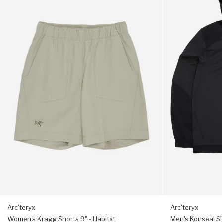
Small bird chest graphic
Kragg
Konseal
Shorts
SL
9"
Pullover
Treated for odour resistance
-
Hoody
Habitat
-
Trim fit, choose your usual size
24K
Black
Arc'teryx
Arc'teryx
Women's Kragg Shorts 9" - Habitat
Men's Konseal SL