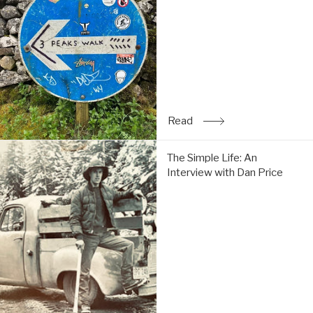
Tom
do
the
Y3P:
Read
Read
: Trip Report: Chi & Tom 
The
The Simple Life: An
Simple
Interview with Dan Price
Life:
An
Interview
with
Dan
Price:
Read