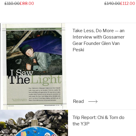
Regular
£110.00
£88.00
Regular
£140.00
£112.00
price
price
Take
Take Less, Do More — an
Less,
Interview with Gossamer
Do
Gear Founder Glen Van
More
Peski
—
an
Interview
with
Gossamer
Gear
Founder
Glen
Read
: Take Less, Do More — a
Van
Peski:
Trip
Read
Trip Report: Chi & Tom do
Report:
the Y3P
Chi
&