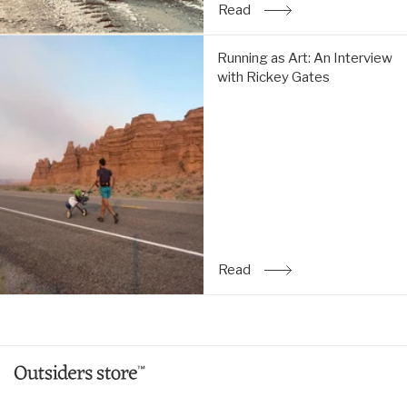
Read
: The Simple Life: An Inte
Running
Running as Art: An Interview
as
with Rickey Gates
Art:
An
Interview
with
Rickey
Gates:
Read
Read
: Running as Art: An Inte