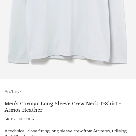
Arc'teryx
Men's Cormac Long Sleeve Crew Neck T-Shirt -
Atmos Heather
SKU: 233029906
A technical, close fitting long sleeve crew from Arc’teryx, utilising