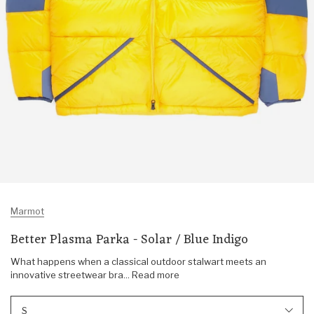
Marmot
Better Plasma Parka - Solar / Blue Indigo
What happens when a classical outdoor stalwart meets an
innovative streetwear bra... Read more
S