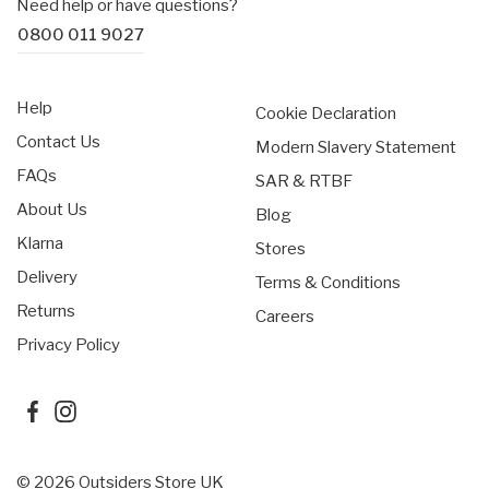
Need help or have questions?
Elastic cuffs
embroidery and a custom woven zip-backer.
0800 011 9027
Custom Better™ detailing
Help
Cookie Declaration
Contact Us
Modern Slavery Statement
FAQs
SAR & RTBF
About Us
Blog
Klarna
Stores
Delivery
Terms & Conditions
Returns
Careers
Privacy Policy
© 2026 Outsiders Store UK