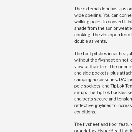
The external door has zips on
wide opening. You can connect
walking poles to convert it i
shade from the sun or weath
cooking. The zips open from
double as vents.
The tent pitches inner first,
without the flysheet on hot, 
view of the stars. The inner 
and side pockets, plus attac
camping accessories. DAC po
pole sockets, and TipLok Ten
setup. The TipLok buckles ke
and pegs secure and tension
reflective guylines to increas
conditions.
The flysheet and floor featu
proprietary HyperBead fabri