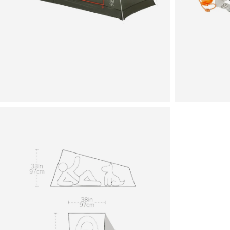
View
in
fullscreen