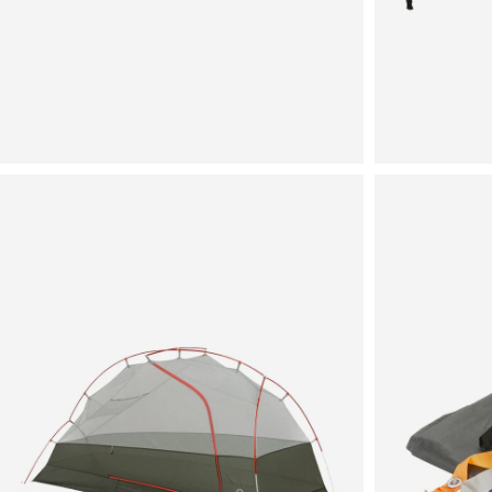
View
View
in
in
fullscreen
fullscreen