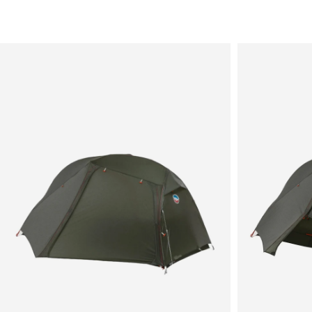
Sale
New in
Men's
Women's
Equipment
Brands
More
Menu
View
View
in
in
fullscreen
fullscreen