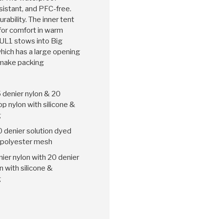
esistant, and PFC-free.
rability. The inner tent
for comfort in warm
 UL1 stows into Big
hich has a large opening
 make packing
 denier nylon & 20
op nylon with silicone &
g
0 denier solution dyed
r polyester mesh
ier nylon with 20 denier
n with silicone &
g