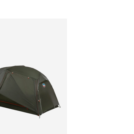
Outsiders
Store
UK