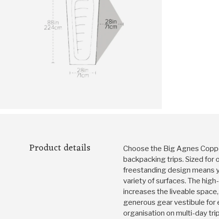
Product details
Choose the Big Agnes Copper
backpacking trips. Sized for 
freestanding design means yo
variety of surfaces. The hig
increases the liveable spac
generous gear vestibule for 
organisation on multi-day trip