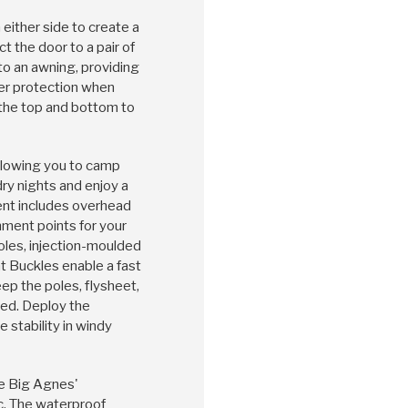
 either side to create a
 the door to a pair of
nto an awning, providing
er protection when
 the top and bottom to
 allowing you to camp
dry nights and enjoy a
tent includes overhead
hment points for your
les, injection-moulded
t Buckles enable a fast
ep the poles, flysheet,
ed. Deploy the
e stability in windy
re Big Agnes'
c. The waterproof