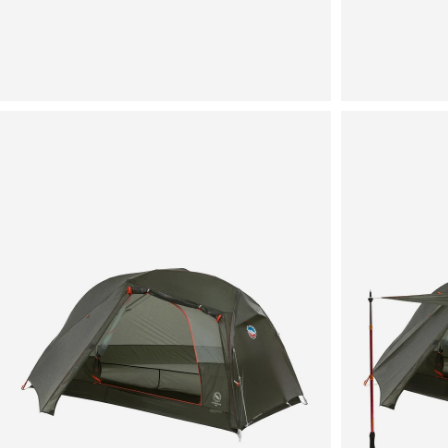
View
View
in
in
fullscreen
fullscreen