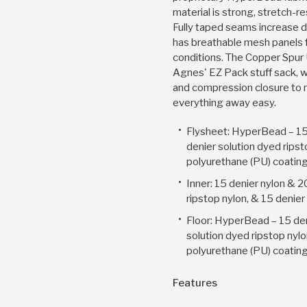
material is strong, stretch-r
Fully taped seams increase du
has breathable mesh panels 
conditions. The Copper Spur
Agnes' EZ Pack stuff sack, w
and compression closure to
everything away easy.
Flysheet: HyperBead – 15
denier solution dyed ripst
polyurethane (PU) coatin
Inner: 15 denier nylon & 2
ripstop nylon, & 15 denie
Floor: HyperBead – 15 den
solution dyed ripstop nylo
polyurethane (PU) coatin
Features