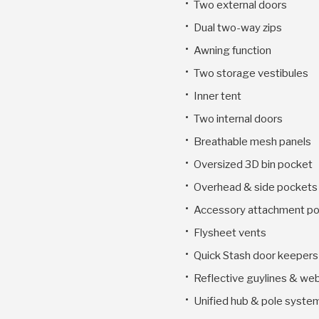
Two external doors
Dual two-way zips
Awning function
Two storage vestibules
Inner tent
Two internal doors
Breathable mesh panels
Oversized 3D bin pocket
Overhead & side pockets
Accessory attachment po
Flysheet vents
Quick Stash door keepers
Reflective guylines & we
Unified hub & pole syste