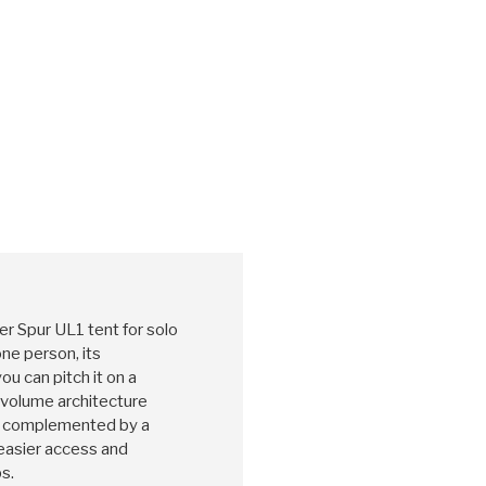
 Spur UL1 tent for solo
one person, its
u can pitch it on a
h-volume architecture
e, complemented by a
easier access and
s.