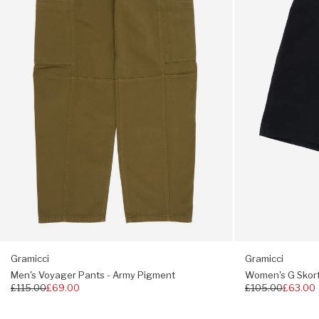
Army
Black
Pigment
Gramicci
Gramicci
Men's Voyager Pants - Army Pigment
Women's G Skort
Regular
£115.00
£69.00
Regular
£105.00
£63.00
price
price