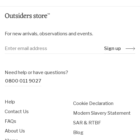
For new arrivals, observations and events.
Sign up
Need help or have questions?
0800 011 9027
Help
Cookie Declaration
Contact Us
Modern Slavery Statement
FAQs
SAR & RTBF
About Us
Blog