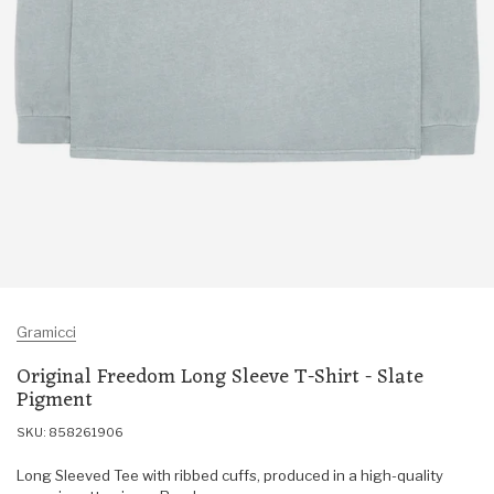
Gramicci
Original Freedom Long Sleeve T-Shirt - Slate
Pigment
SKU: 858261906
Long Sleeved Tee with ribbed cuffs, produced in a high-quality