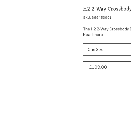
H2 2-Way Crossbody
SKU: 869453901
The H2 2-Way Crossbody Ba
Read more
One Size
£109.00
Navigate
to:
40% off
Sealson
SC24