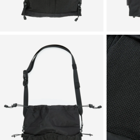
View
View
in
in
fullscreen
fullscreen