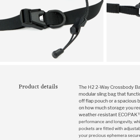
Product details
The H2 2-Way Crossbody Bag
modular sling bag that functi
off flap pouch or a spacious
on how much storage you req
weather-resistant ECOPA
performance and longevity, whi
pockets are fitted with adjust
your precious ephemera secur