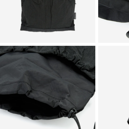
View
View
in
in
fullscreen
fullscreen