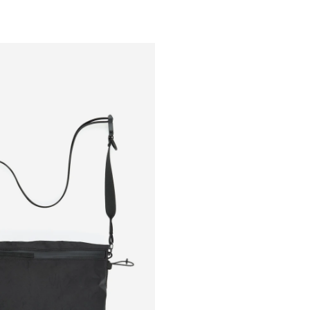
Outsiders
Store
UK