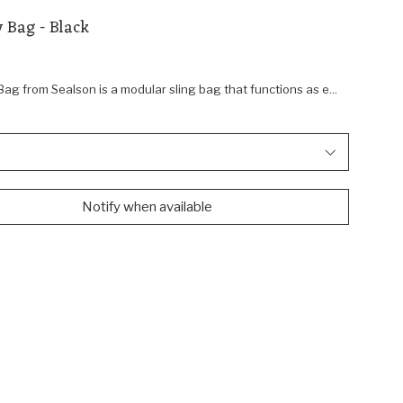
 Bag - Black
g from Sealson is a modular sling bag that functions as e...
Notify when available
Shop Sealson
Navigate
N
to:
to
Sealson
S
AC
M