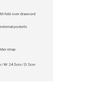
th fold-over drawcord
external pockets
der strap
 / W: 24.5cm / D: 5cm