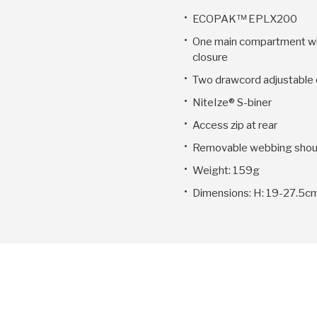
ECOPAK™ EPLX200
One main compartment wi
closure
Two drawcord adjustable 
NiteIze® S-biner
Access zip at rear
Removable webbing shoul
Weight: 159g
Dimensions: H: 19-27.5cm