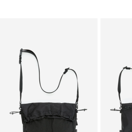
Sale
New in
Men's
Women's
Equipment
Brands
More
Menu
View
View
in
in
fullscreen
fullscreen