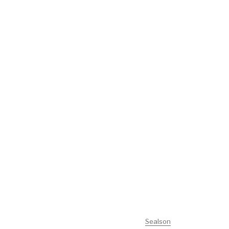
Sealson