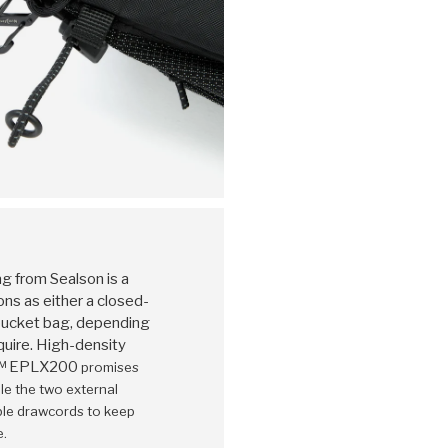
 from Sealson is a
ons as either a closed-
 bucket bag, depending
uire. High-density
K™ EPLX200
promises
le the two external
able drawcords to keep
e.