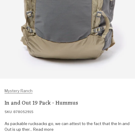
Mystery Ranch
In and Out 19 Pack - Hummus
SKU: 878052915
As packable rucksacks go, we can attest to the fact that the In and
Out is up ther... Read more