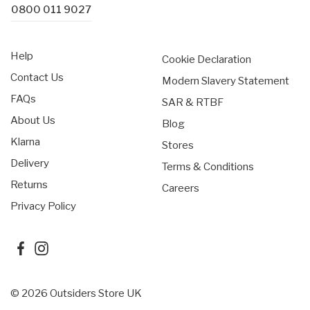
0800 011 9027
Help
Cookie Declaration
Contact Us
Modern Slavery Statement
FAQs
SAR & RTBF
About Us
Blog
Klarna
Stores
Delivery
Terms & Conditions
Returns
Careers
Privacy Policy
© 2026 Outsiders Store UK