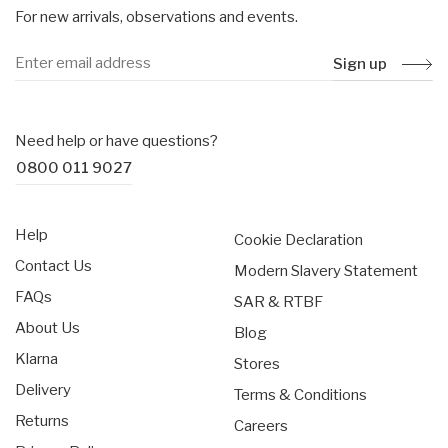
For new arrivals, observations and events.
Sign up
Need help or have questions?
0800 011 9027
Help
Cookie Declaration
Contact Us
Modern Slavery Statement
FAQs
SAR & RTBF
About Us
Blog
Klarna
Stores
Delivery
Terms & Conditions
Returns
Careers