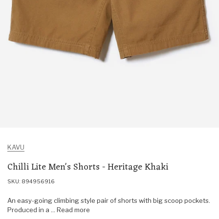
KAVU
Chilli Lite Men's Shorts - Heritage Khaki
SKU: 894956916
An easy-going climbing style pair of shorts with big scoop pockets.
Produced in a ... Read more