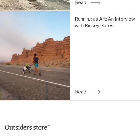
Read
: The Simple Life: An Inte
Running
Running as Art: An Interview
as
with Rickey Gates
Art:
An
Interview
with
Rickey
Gates:
Read
Read
: Running as Art: An Inte