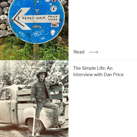
Tom
do
the
Y3P:
Read
Read
: Trip Report: Chi & Tom 
The
The Simple Life: An
Simple
Interview with Dan Price
Life:
An
Interview
with
Dan
Price:
Read