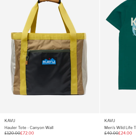
-
Life
Canyon
T-
Velcro wallet pocket
Wall
Shirt
-
Gusseted crotch
Dark
Spruce
Built in webbing belt
5” inseam
Regular to roomy fit
KAVU
KAVU
Hauler Tote - Canyon Wall
Men's Wild Life T
Regular
£120.00
£72.00
Regular
£40.00
£24.00