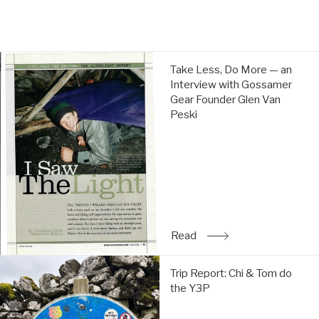
price
price
Take
Take Less, Do More — an
Less,
Interview with Gossamer
Do
Gear Founder Glen Van
More
Peski
—
an
Interview
with
Gossamer
Gear
Founder
Glen
Read
: Take Less, Do More — a
Van
Peski:
Trip
Read
Trip Report: Chi & Tom do
Report:
the Y3P
Chi
&