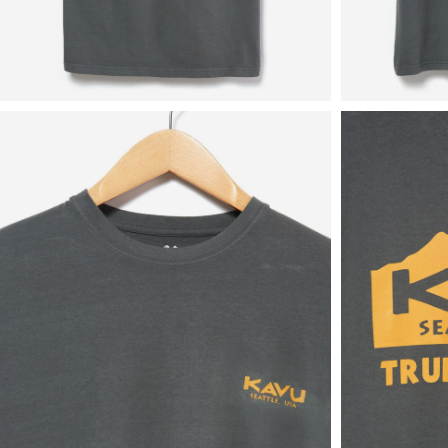
View
View
in
in
fullscreen
fullscreen