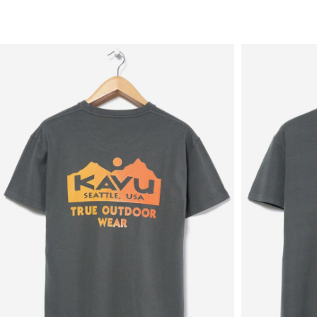
Sale
New in
Men's
Women's
Equipment
Brands
More
Menu
View
View
in
in
fullscreen
fullscreen