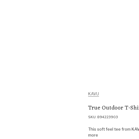
KAVU
True Outdoor T-Shi
SKU: 894223903
This soft feel tee from KAV
more