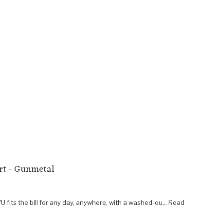
rt - Gunmetal
U fits the bill for any day, anywhere, with a washed-ou... Read