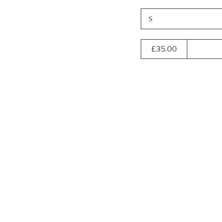
S
£35.00
Navigate
to:
40% off
KAVU
Men's
Wild
Life
T-
Shirt
-
Nautical