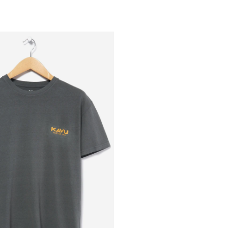
Outsiders
Store
UK