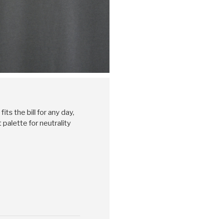
its the bill for any day,
palette for neutrality