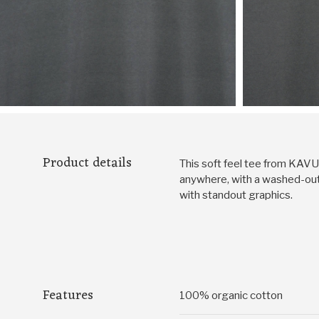
Product details
This soft feel tee from KAVU f
anywhere, with a washed-out 
with standout graphics.
Features
100% organic cotton