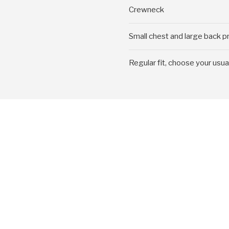
Crewneck
Small chest and large back pr
Regular fit, choose your usua