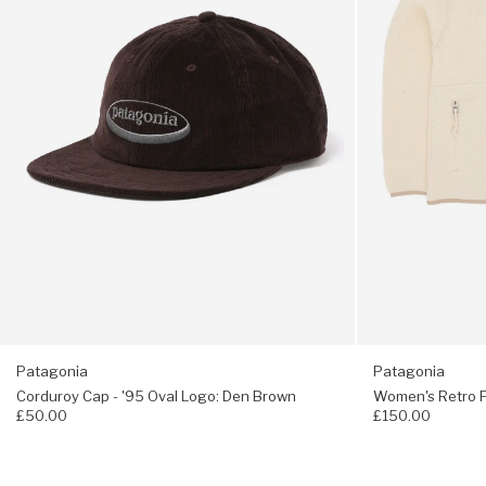
Logo:
-
Den
Natural
Brown
Patagonia
Patagonia
Corduroy Cap - '95 Oval Logo: Den Brown
Women's Retro Pi
£50.00
£150.00