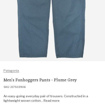
Patagonia
Men's Funhoggers Pants - Plume Grey
SKU: 217503906
An easy-going everyday pair of trousers. Constructed in a
lightweight woven cotton... Read more