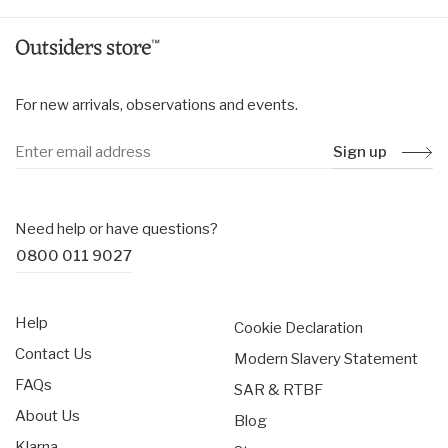
For new arrivals, observations and events.
Sign up
Need help or have questions?
0800 011 9027
Help
Cookie Declaration
Contact Us
Modern Slavery Statement
FAQs
SAR & RTBF
About Us
Blog
Klarna