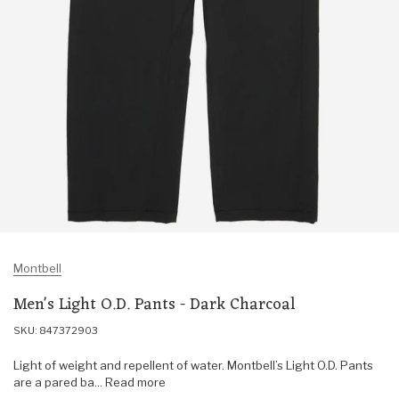
Montbell
Men's Light O.D. Pants - Dark Charcoal
SKU: 847372903
Light of weight and repellent of water. Montbell’s Light O.D. Pants
are a pared ba... Read more