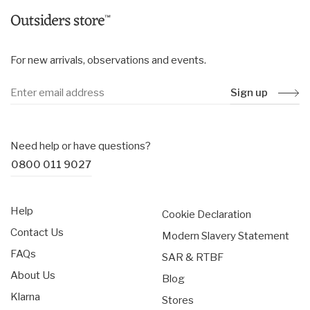
For new arrivals, observations and events.
Sign up
Need help or have questions?
0800 011 9027
Help
Cookie Declaration
Contact Us
Modern Slavery Statement
FAQs
SAR & RTBF
About Us
Blog
Klarna
Stores