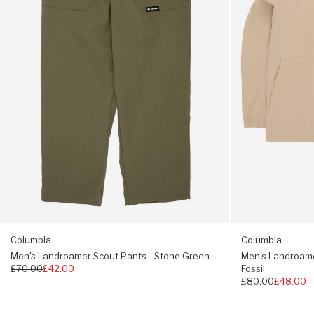
Stone
-
Full button fastening
Green
Ancient
Fossil
Two zipped welt chest pockets
Split hem
Regular fit, choose your usual size
Columbia
Columbia
Men's Landroamer Scout Pants - Stone Green
Men's Landroamer
Regular
£70.00
£42.00
Fossil
price
Regular
£80.00
£48.00
price