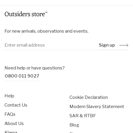
For new arrivals, observations and events.
Sign up
Need help or have questions?
0800 011 9027
Help
Cookie Declaration
Contact Us
Modern Slavery Statement
FAQs
SAR & RTBF
About Us
Blog
Klarna