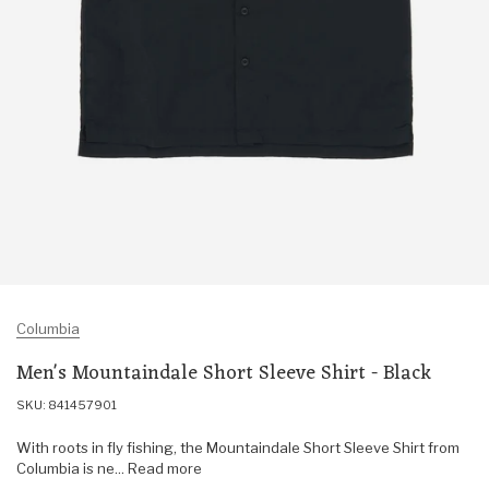
Columbia
Men's Mountaindale Short Sleeve Shirt - Black
SKU: 841457901
With roots in fly fishing, the Mountaindale Short Sleeve Shirt from
Columbia is ne... Read more