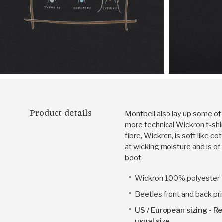
Product details
Montbell also lay up some of t
more technical Wickron t-sh
fibre, Wickron, is soft like c
at wicking moisture and is of
boot.
Wickron 100% polyester
Beetles front and back pri
US / European sizing - Re
usual size