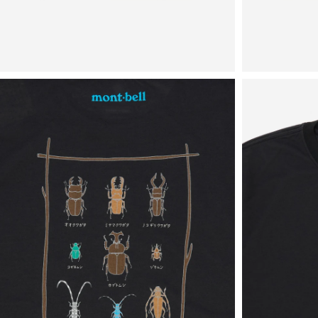
View
View
in
in
fullscreen
fullscreen