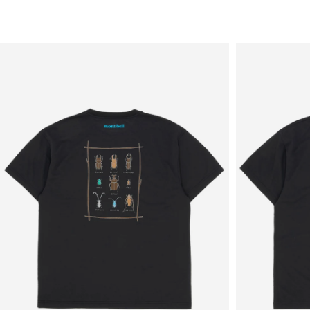
Sale
New in
Men's
Women's
Equipment
Brands
More
Menu
View
View
in
in
fullscreen
fullscreen