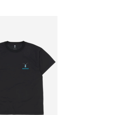
Outsiders
Store
UK