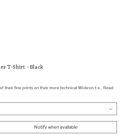
es T-Shirt - Black
f their fine prints on their more technical Wickron t-s... Read
Notify when available