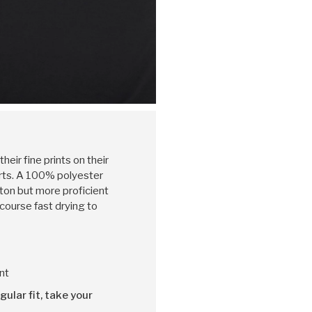
heir fine prints on their
irts. A 100% polyester
otton but more proficient
 course fast drying to
nt
gular fit, take your