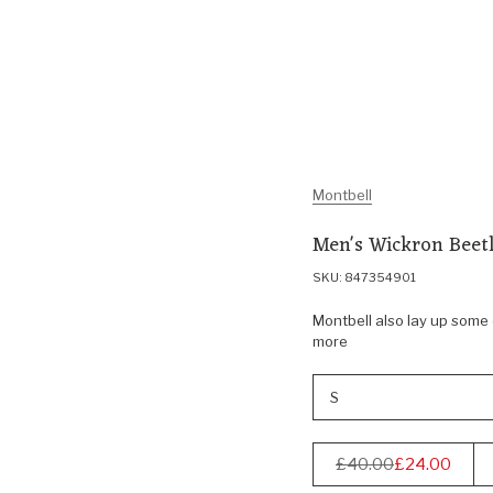
Montbell
Men's Wickron Beetl
SKU: 847354901
Montbell also lay up some o
more
S
£40.00
£24.00
Regular