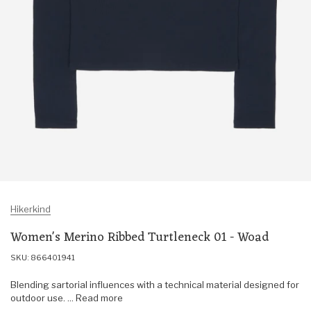
Hikerkind
Women's Merino Ribbed Turtleneck 01 - Woad
SKU: 866401941
Blending sartorial influences with a technical material designed for
outdoor use. ... Read more