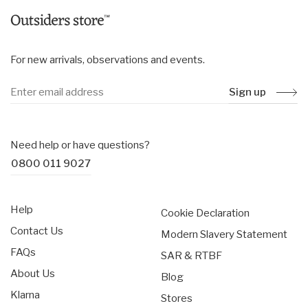
For new arrivals, observations and events.
Sign up
Need help or have questions?
0800 011 9027
Help
Cookie Declaration
Contact Us
Modern Slavery Statement
FAQs
SAR & RTBF
About Us
Blog
Klarna
Stores