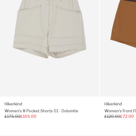
-
-
regulating properties
Dolomite
Madrone
Turtleneck roll collar
Extra long sleeves
Durable + abrasion resistant
Two-way stretch
Trim fit, choose your usual size
If you prefer a relaxed fit, choose one size up.
Hikerkind
Hikerkind
Women's 8 Pocket Shorts 01 - Dolomite
Women's Front Fi
Regular
£175.00
£105.00
Regular
£120.00
£72.00
price
price