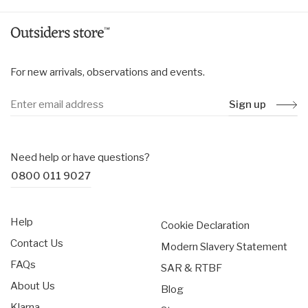
For new arrivals, observations and events.
Sign up
Need help or have questions?
0800 011 9027
Help
Cookie Declaration
Contact Us
Modern Slavery Statement
FAQs
SAR & RTBF
About Us
Blog
Klarna