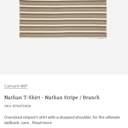
Carhartt WIP
Nathan T-Shirt - Nathan Stripe / Branch
SKU: 876471924
Oversized striped t-shirt with a dropped shoulder, for the ultimate
laidback, care... Read more