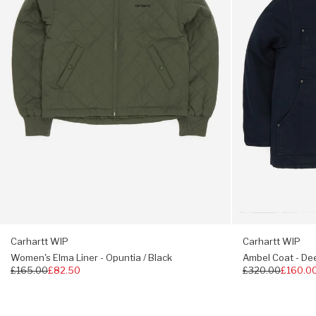
Opuntia
Night
/
/
Black
Deep
Night
Carhartt WIP
Carhartt WIP
Women's Elma Liner - Opuntia / Black
Ambel Coat - Dee
Regular
£165.00
£82.50
Regular
£320.00
£160.0
price
price