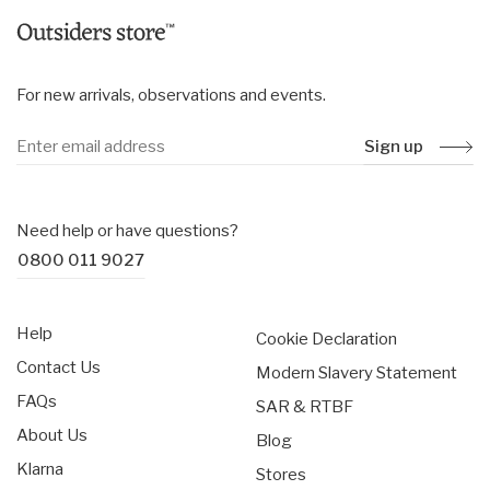
For new arrivals, observations and events.
Sign up
Need help or have questions?
0800 011 9027
Help
Cookie Declaration
Contact Us
Modern Slavery Statement
FAQs
SAR & RTBF
About Us
Blog
Klarna
Stores