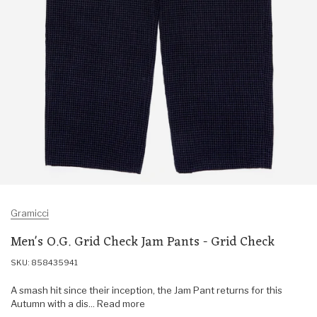
Gramicci
Men's O.G. Grid Check Jam Pants - Grid Check
SKU: 858435941
A smash hit since their inception, the Jam Pant returns for this
Autumn with a dis... Read more