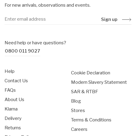
For new arrivals, observations and events.
Sign up
Need help or have questions?
0800 011 9027
Help
Cookie Declaration
Contact Us
Modern Slavery Statement
FAQs
SAR & RTBF
About Us
Blog
Klarna
Stores
Delivery
Terms & Conditions
Returns
Careers