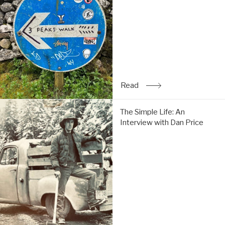
Tom
do
the
Y3P:
Read
Read
: Trip Report: Chi & Tom 
The
The Simple Life: An
Simple
Interview with Dan Price
Life:
An
Interview
with
Dan
Price:
Read