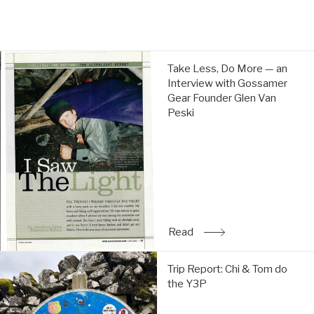
Take
Take Less, Do More — an
Less,
Interview with Gossamer
Do
Gear Founder Glen Van
More
Peski
—
an
Interview
with
Gossamer
Gear
Founder
Glen
Read
: Take Less, Do More — a
Van
Peski:
Trip
Read
Trip Report: Chi & Tom do
Report:
the Y3P
Chi
&