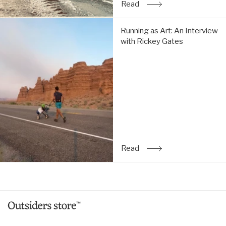
Read
: The Simple Life: An Inte
Running
Running as Art: An Interview
as
with Rickey Gates
Art:
An
Interview
with
Rickey
Gates:
Read
Read
: Running as Art: An Inte