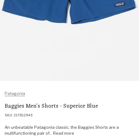
Patagonia
Baggies Men's Shorts - Superior Blue
SKU: 217812943
An unbeatable Patagonia classic, the Baggies Shorts are a
multifunctioning pair of... Read more