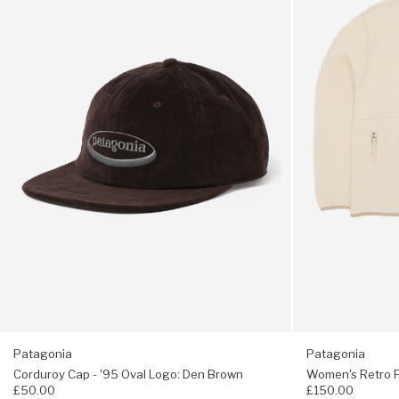
Rear snap pocket
-
Pile
'95
Marsupial
Oval
Fleece
7” inseam
Logo:
-
Den
Natural
Fair Trade Certified™ sewn
Brown
Fabric is bluesign® approved
Patagonia
Patagonia
Corduroy Cap - '95 Oval Logo: Den Brown
Women's Retro Pi
£50.00
£150.00