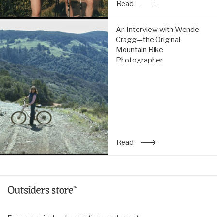
Read
: An Interview with Allis
An
An Interview with Wende
Interview
Cragg—the Original
with
Mountain Bike
Wende
Photographer
Cragg
—
the
Original
Mountain
Bike
Photographer:
Read
Read
: An Interview with Wen