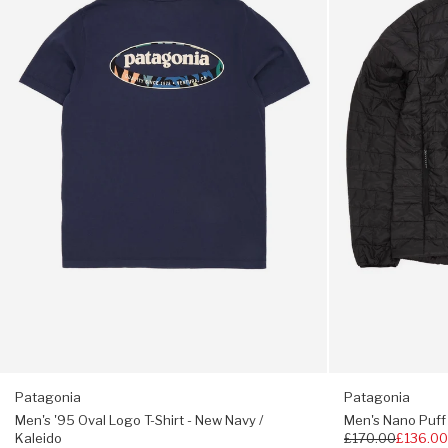
Oval
Puff
Logo
Jacket
Elastane-bound hem and cuffs
T-
-
Shirt
Black
Hip length
-
New
Navy
Fair Trade Certified;
/
Kaleido
Regular fit, choose your usual size
Patagonia
Patagonia
Men's '95 Oval Logo T-Shirt - New Navy /
Men's Nano Puff 
Kaleido
Regular
£170.00
£136.0