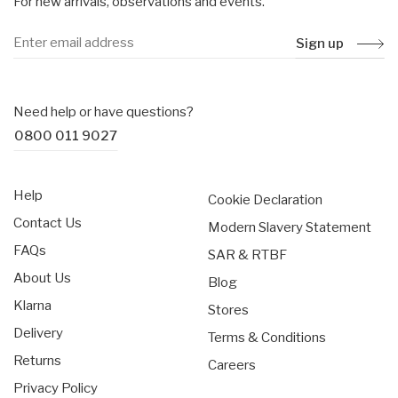
For new arrivals, observations and events.
Sign up
Need help or have questions?
0800 011 9027
Help
Cookie Declaration
Contact Us
Modern Slavery Statement
FAQs
SAR & RTBF
About Us
Blog
Klarna
Stores
Delivery
Terms & Conditions
Returns
Careers
Privacy Policy