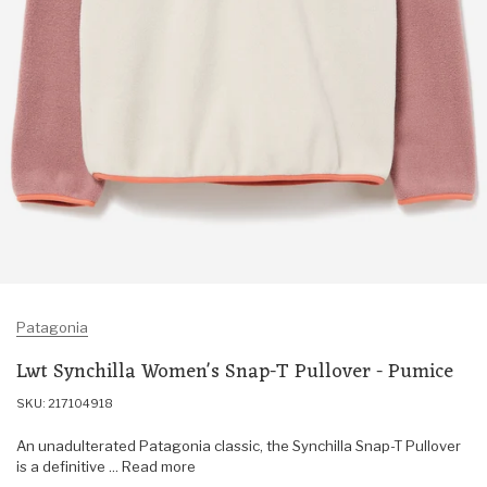
Patagonia
Lwt Synchilla Women's Snap-T Pullover - Pumice
SKU: 217104918
An unadulterated Patagonia classic, the Synchilla Snap-T Pullover
is a definitive ... Read more