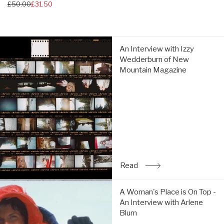
Regular
£50.00
£31.50
price
price
An
An Interview with Izzy
Interview
Wedderburn of New
with
Mountain Magazine
Izzy
Wedderburn
of
New
Mountain
Magazine:
Read
Read
: An Interview with Izz
A
A Woman's Place is On Top -
Woman's
An Interview with Arlene
Place
Blum
is