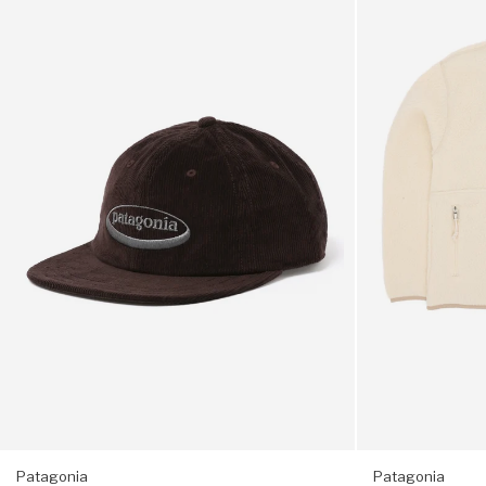
Corduroy
Women's
Zipped main compartment with drawstring
Cap
Retro
-
Pile
'95
Marsupial
Stretch-mesh water bottle pockets
Oval
Fleece
Logo:
-
Adjustable, highly breathable mesh shoulder straps
Den
Natural
Brown
Patagonia
Patagonia