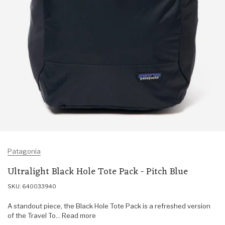
Patagonia
Ultralight Black Hole Tote Pack - Pitch Blue
SKU: 640033940
A standout piece, the Black Hole Tote Pack is a refreshed version
of the Travel To... Read more