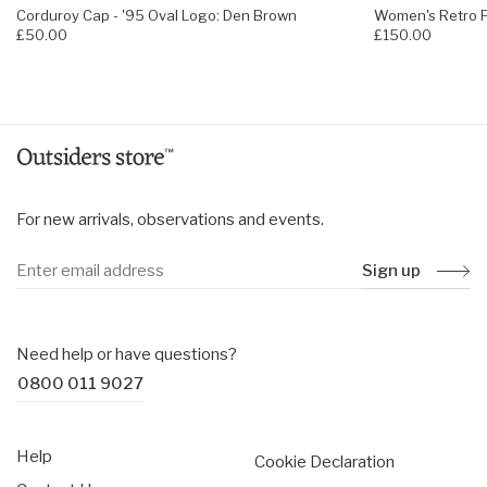
Corduroy Cap - '95 Oval Logo: Den Brown
Women's Retro Pi
£50.00
£150.00
For new arrivals, observations and events.
Sign up
Need help or have questions?
0800 011 9027
Help
Cookie Declaration