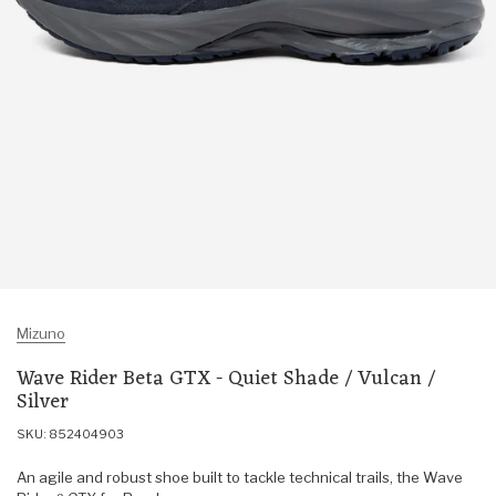
Mizuno
Wave Rider Beta GTX - Quiet Shade / Vulcan /
Silver
SKU: 852404903
An agile and robust shoe built to tackle technical trails, the Wave