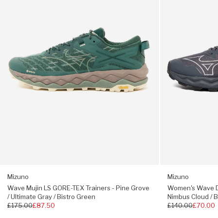
Suede toe cap + heel counter
TEX
GTX
Trainers
-
GORE-TEX® membrane
-
Iron
Technical close mesh
Pine
Gate
Grove
/
Embossed eye-stay
/
Nimbus
Reflective 3M details
Ultimate
Cloud
Gray
/
Mizuno Wave + Enerzy midsole
/
Black
WGrip outsole
Bistro
Green
True to size
Mizuno
Mizuno
Wave Mujin LS GORE-TEX Trainers - Pine Grove
Women's Wave Da
/ Ultimate Gray / Bistro Green
Nimbus Cloud / B
Regular
£175.00
£87.50
Regular
£140.00
£70.00
price
price