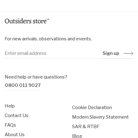
For new arrivals, observations and events.
Sign up
Need help or have questions?
0800 011 9027
Help
Cookie Declaration
Contact Us
Modern Slavery Statement
FAQs
SAR & RTBF
About Us
Blog