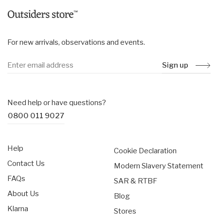
H68 x W34 x D24 cm
Torso length: 53cm
For new arrivals, observations and events.
Sign up
Need help or have questions?
0800 011 9027
Help
Cookie Declaration
Contact Us
Modern Slavery Statement
FAQs
SAR & RTBF
About Us
Blog
Klarna
Stores