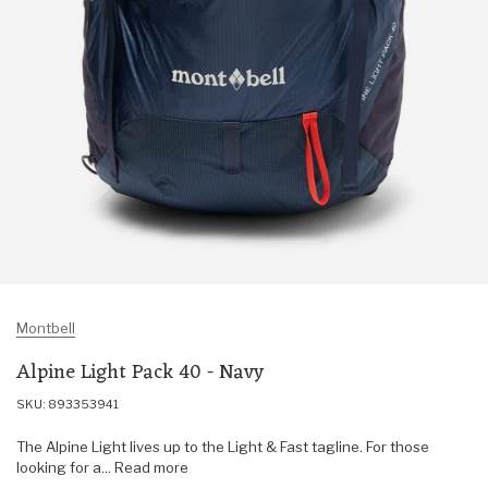
Montbell
Alpine Light Pack 40 - Navy
SKU: 893353941
The Alpine Light lives up to the Light & Fast tagline. For those
looking for a... Read more