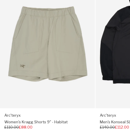
Shorts
SL
9"
Pullover
Treated for odour resistance
-
Hoody
Habitat
-
Trim fit, choose your usual size
24K
Black
Arc'teryx
Arc'teryx
Women's Kragg Shorts 9" - Habitat
Men's Konseal SL
Regular
£110.00
£88.00
Regular
£140.00
£112.00