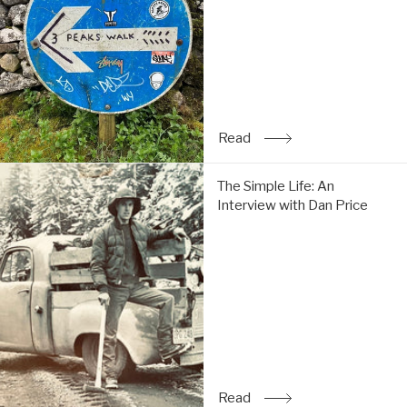
do
the
Y3P:
Read
Read
: Trip Report: Chi & Tom 
The
The Simple Life: An
Simple
Interview with Dan Price
Life:
An
Interview
with
Dan
Price:
Read
Read
: The Simple Life: An Inte