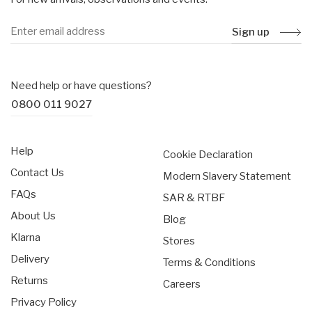
Sign up
Need help or have questions?
0800 011 9027
Help
Cookie Declaration
Contact Us
Modern Slavery Statement
FAQs
SAR & RTBF
About Us
Blog
Klarna
Stores
Delivery
Terms & Conditions
Returns
Careers
Privacy Policy