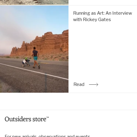
Running
Running as Art: An Interview
as
with Rickey Gates
Art:
An
Interview
with
Rickey
Gates:
Read
Read
: Running as Art: An Inte
For new arrivals, observations and events.