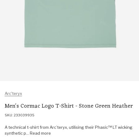
Arc'teryx
Men's Cormac Logo T-Shirt - Stone Green Heather
SKU: 233039935
A technical t-shirt from Arc’teryx, utilising their Phasic™ LT wicking
synthetic p... Read more