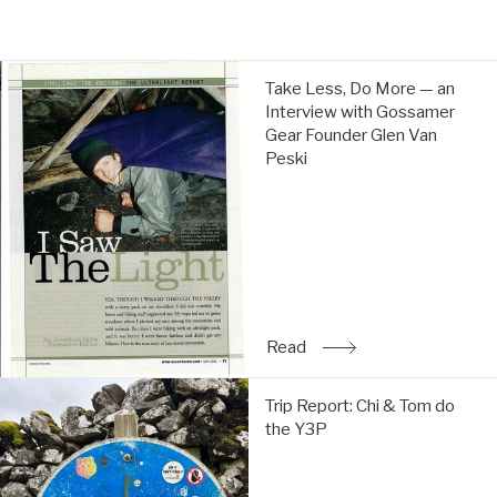
price
price
Take
Take Less, Do More — an
Less,
Interview with Gossamer
Do
Gear Founder Glen Van
More
Peski
—
an
Interview
with
Gossamer
Gear
Founder
Glen
Read
: Take Less, Do More — a
Van
Peski:
Trip
Read
Trip Report: Chi & Tom do
Report:
the Y3P
Chi
&
Tom