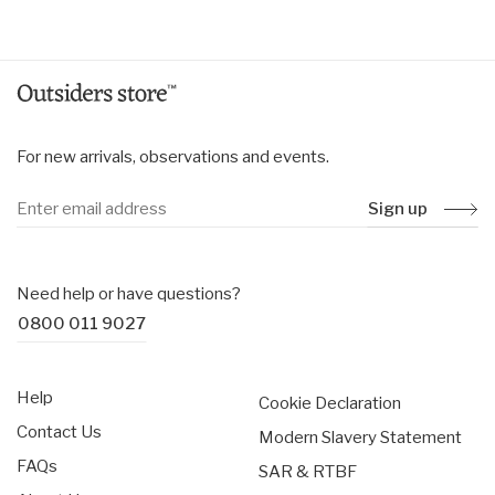
price
price
For new arrivals, observations and events.
Sign up
Need help or have questions?
0800 011 9027
Help
Cookie Declaration
Contact Us
Modern Slavery Statement
FAQs
SAR & RTBF