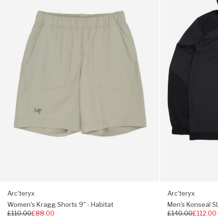
Shorts
SL
9"
Pullover
Two rear pockets
-
Hoody
Habitat
-
Key clip inside hand pocket
24K
Black
206g
Relaxed fit
Arc'teryx
Arc'teryx
Women's Kragg Shorts 9" - Habitat
Men's Konseal SL
Regular
£110.00
£88.00
Regular
£140.00
£112.00