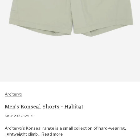
Arc'teryx
Men's Konseal Shorts - Habitat
SKU: 233232915
Arc’teryx’s Konseal range is a small collection of hard-wearing,
lightweight climb... Read more