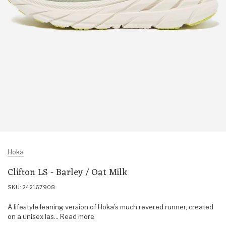
Hoka
Clifton LS - Barley / Oat Milk
SKU: 242167908
A lifestyle leaning version of Hoka’s much revered runner, created
on a unisex las... Read more