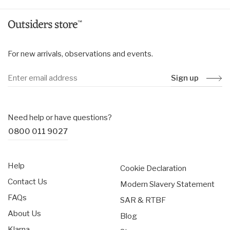
For new arrivals, observations and events.
Sign up
Need help or have questions?
0800 011 9027
Help
Cookie Declaration
Contact Us
Modern Slavery Statement
FAQs
SAR & RTBF
About Us
Blog
Klarna