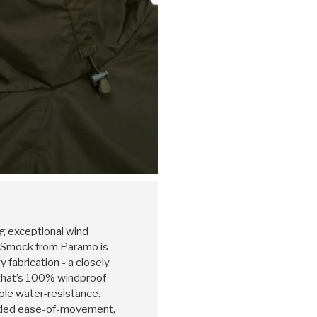
ng exceptional wind
c Smock from Paramo is
fabrication - a closely
that’s 100% windproof
ple water-resistance.
 added ease-of-movement,