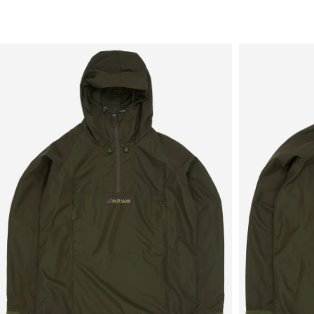
Sale
New in
Men's
Women's
Equipment
Brands
More
Menu
View
View
in
in
fullscreen
fullscreen