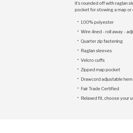
it’s rounded off with raglan 
pocket for stowing a map or 
100% polyester
Wire-lined - roll away - a
Quarter zip fastening
Raglan sleeves
Velcro cuffs
Zipped map pocket
Drawcord adjustable hem
Fair Trade Certified
Relaxed fit, choose your u