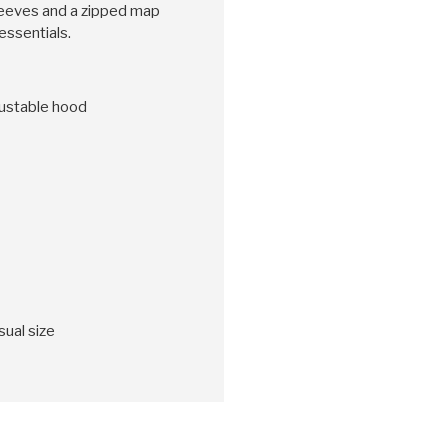
sleeves and a zipped map
essentials.
djustable hood
sual size