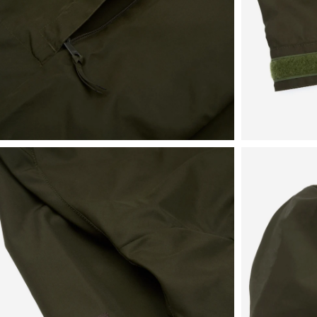
View
View
in
in
fullscreen
fullscreen