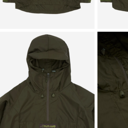
View
View
in
in
fullscreen
fullscreen