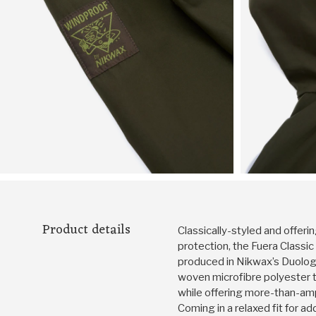
Product details
Classically-styled and offeri
protection, the Fuera Classi
produced in Nikwax’s Duology 
woven microfibre polyester 
while offering more-than-am
Coming in a relaxed fit for