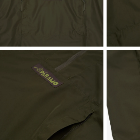
View
View
in
in
fullscreen
fullscreen