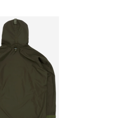
Outsiders
Store
UK