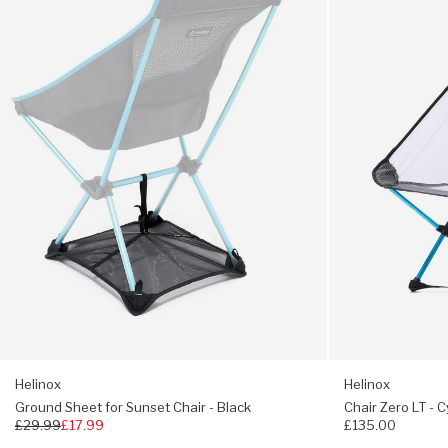
Sunset
-
Chair
Cyan
-
Black
Helinox
Helinox
Ground Sheet for Sunset Chair - Black
Chair Zero LT - 
Regular
£29.99
£17.99
£135.00
price