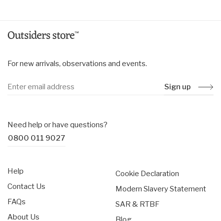
For new arrivals, observations and events.
Sign up
Need help or have questions?
0800 011 9027
Help
Cookie Declaration
Contact Us
Modern Slavery Statement
FAQs
SAR & RTBF
About Us
Blog