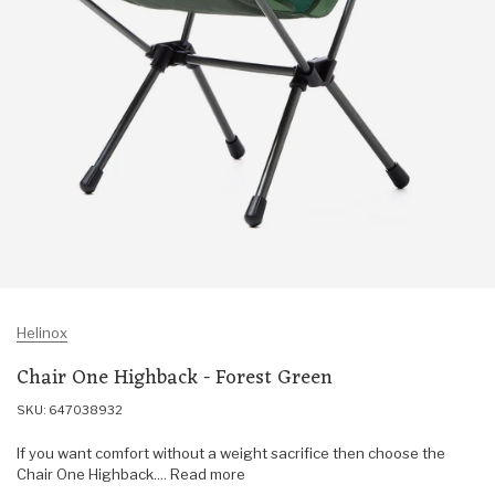
Helinox
Chair One Highback - Forest Green
SKU: 647038932
If you want comfort without a weight sacrifice then choose the
Chair One Highback.... Read more