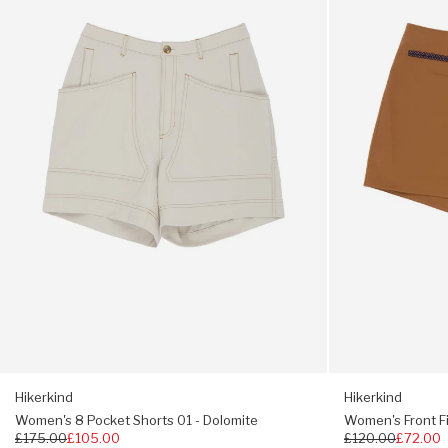
Pocket
Field
Shorts
Shorts
01
01
-
-
Dolomite
Madrone
Hikerkind
Hikerkind
Women's 8 Pocket Shorts 01 - Dolomite
Women's Front Fi
Regular
£175.00
£105.00
Regular
£120.00
£72.00