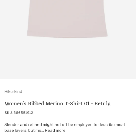
Hikerkind
Women's Ribbed Merino T-Shirt 01 - Betula
SKU: 866551912
Slender and refined might not oft be employed to describe most
base layers, but mo... Read more