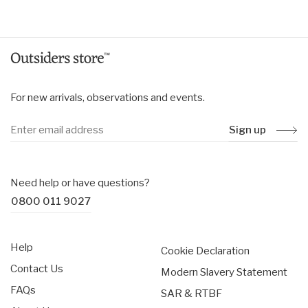
price
price
For new arrivals, observations and events.
Sign up
Need help or have questions?
0800 011 9027
Help
Cookie Declaration
Contact Us
Modern Slavery Statement
FAQs
SAR & RTBF