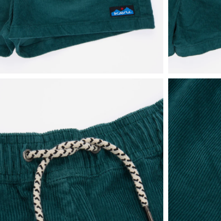
View
View
in
in
fullscreen
fullscreen