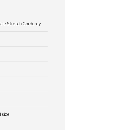
ale Stretch Corduroy
l size