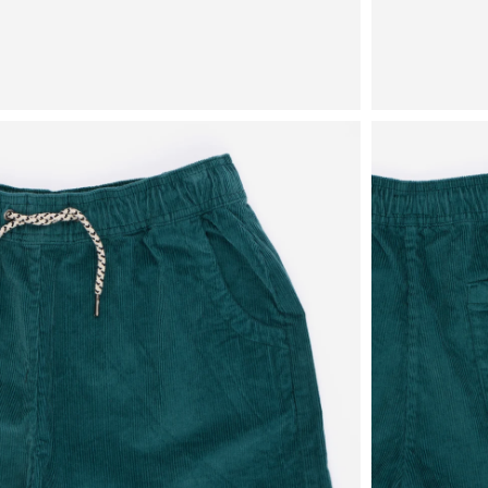
View
View
in
in
fullscreen
fullscreen