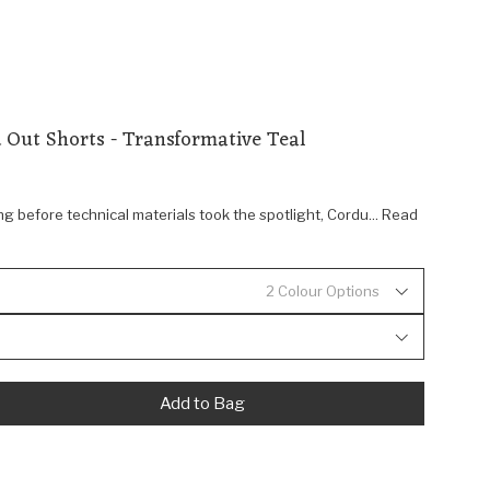
 Out Shorts - Transformative Teal
ng before technical materials took the spotlight, Cordu... Read
2 Colour Options
Add to Bag