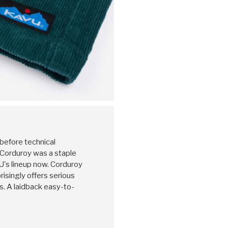
 before technical
, Corduroy was a staple
U's lineup now. Corduroy
prisingly offers serious
. A laidback easy-to-