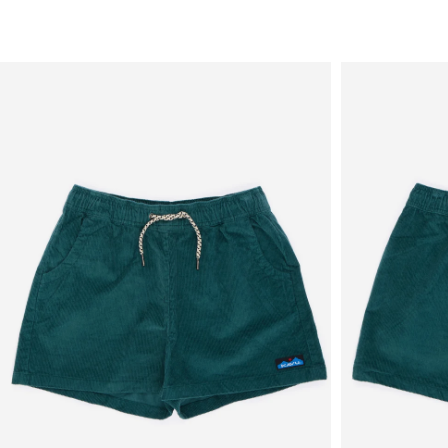
Sale
New in
Men's
Women's
Equipment
Brands
More
Menu
View
View
in
in
fullscreen
fullscreen