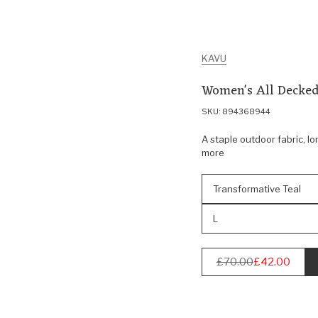
KAVU
Women's All Decked
SKU: 894368944
A staple outdoor fabric, lo
more
Transformative Teal
L
£70.00
£42.00
Regular
price