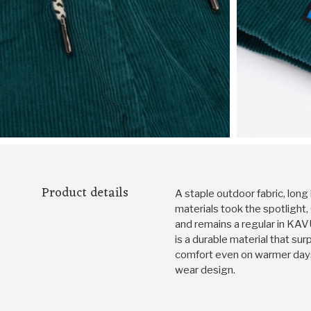
Product details
A staple outdoor fabric, long
materials took the spotlight
and remains a regular in KAV
is a durable material that sur
comfort even on warmer days
wear design.