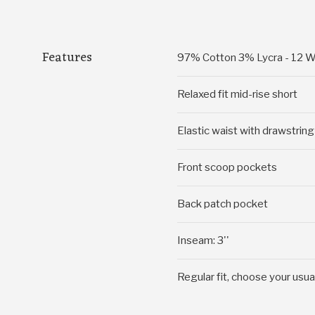
Features
97% Cotton 3% Lycra - 12 W
Relaxed fit mid-rise short
Elastic waist with drawstring
Front scoop pockets
Back patch pocket
Inseam: 3''
Regular fit, choose your usua