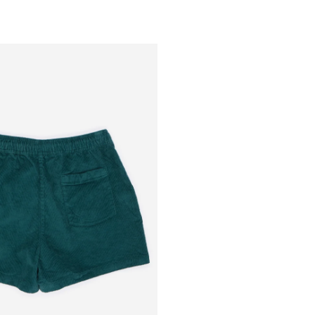
Outsiders
Store
UK