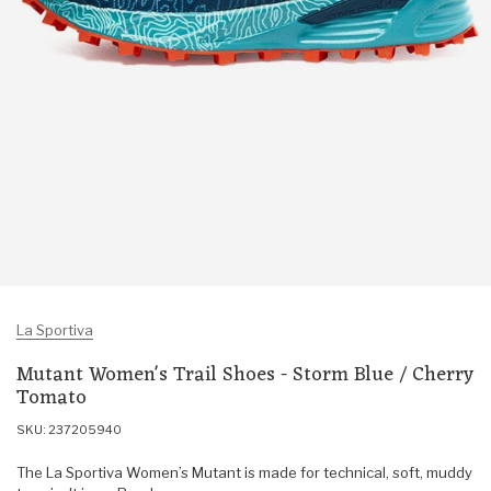
La Sportiva
Mutant Women's Trail Shoes - Storm Blue / Cherry
Tomato
SKU: 237205940
The La Sportiva Women’s Mutant is made for technical, soft, muddy