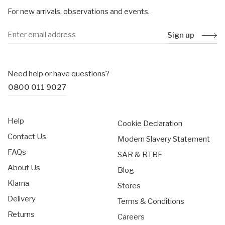
For new arrivals, observations and events.
Sign up
Need help or have questions?
0800 011 9027
Help
Cookie Declaration
Contact Us
Modern Slavery Statement
FAQs
SAR & RTBF
About Us
Blog
Klarna
Stores
Delivery
Terms & Conditions
Returns
Careers