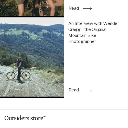
Read
: An Interview with Allis
An
An Interview with Wende
Interview
Cragg—the Original
with
Mountain Bike
Wende
Photographer
Cragg
—
the
Original
Mountain
Bike
Photographer:
Read
Read
: An Interview with Wen