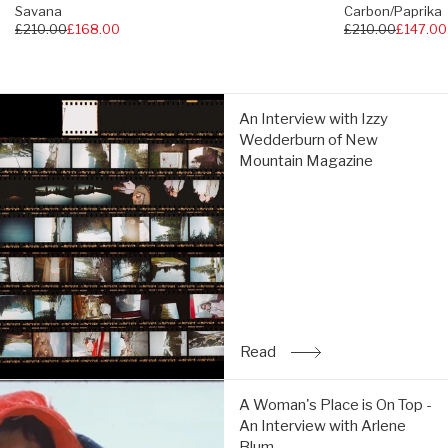
Savana
Carbon/Paprika
Regular
£210.00
£168.00
Regular
£210.00
£147.00
Impact Brake System
price
price
5mm lugs
An
An Interview with Izzy
Interview
Wedderburn of New
with
La Sportiva AT Grip Spike compatible (not included)
Mountain Magazine
Izzy
Wedderburn
260g (single shoe size 38)
of
New
Mountain
Suitable for vegans
Magazine:
Read
Read
: An Interview with Izz
A
A Woman's Place is On Top -
Woman's
An Interview with Arlene
Place
Blum