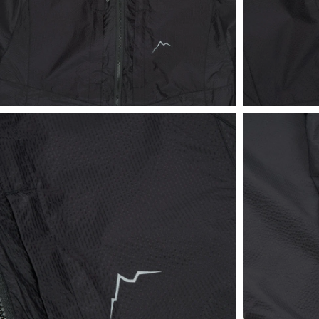
View
View
in
in
fullscreen
fullscreen