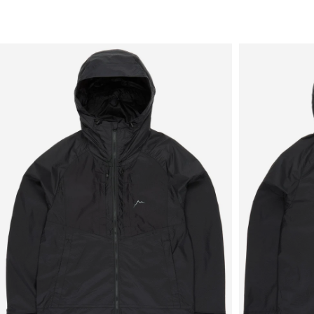
Sale
New in
Men's
Women's
Equipment
Brands
More
Menu
View
View
in
in
fullscreen
fullscreen