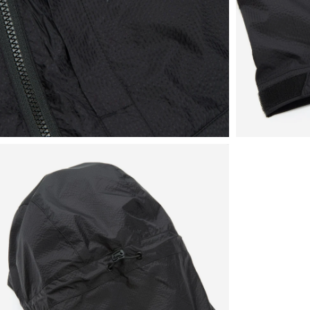
View
in
fullscreen