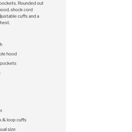
 pockets. Rounded out
hood, shock cord
djustable cuffs and a
chest.
sh
ble hood
 pockets
s
m
k & loop cuffs
sual size