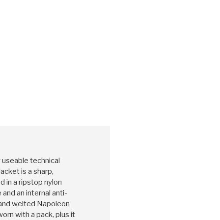
y useable technical
acket is a sharp,
 in a ripstop nylon
and an internal anti-
t and welted Napoleon
rn with a pack, plus it