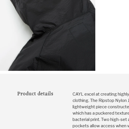
Product details
CAYL excel at creating highl
clothing. The Ripstop Nylon J
lightweight piece constructed
which has a puckered texture 
bacterial print. Two high-se
pockets allow access when wo