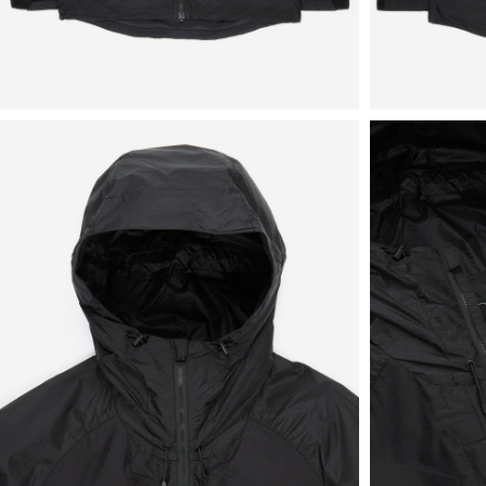
View
View
in
in
fullscreen
fullscreen