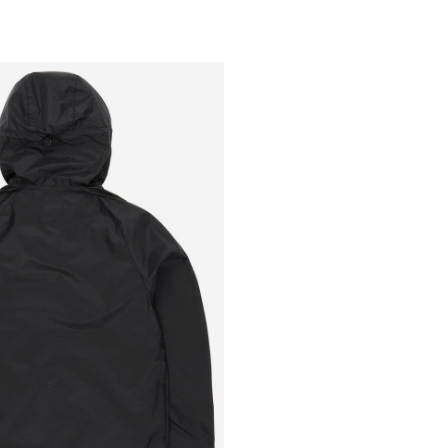
Outsiders
Store
UK