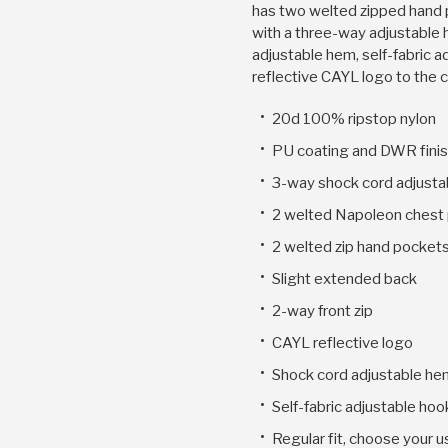
has two welted zipped hand
with a three-way adjustable 
adjustable hem, self-fabric a
reflective CAYL logo to the 
20d 100% ripstop nylon
PU coating and DWR fini
3-way shock cord adjusta
2 welted Napoleon chest
2 welted zip hand pocket
Slight extended back
2-way front zip
CAYL reflective logo
Shock cord adjustable he
Self-fabric adjustable hoo
Regular fit, choose your u