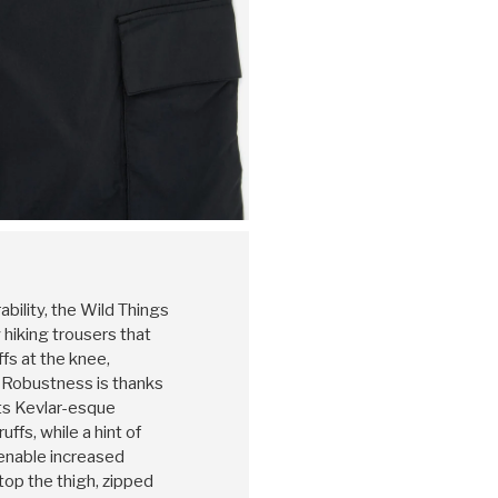
rability, the Wild Things
 hiking trousers that
ffs at the knee,
 Robustness is thanks
its Kevlar-esque
ffs, while a hint of
enable increased
op the thigh, zipped