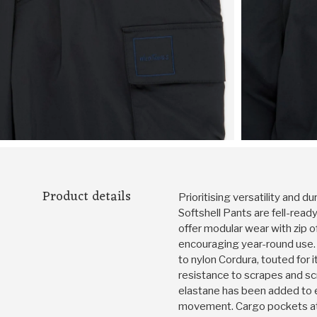
Product details
Prioritising versatility and du
Softshell Pants are fell-ready
offer modular wear with zip o
encouraging year-round use.
to nylon Cordura, touted for 
resistance to scrapes and scru
elastane has been added to 
movement. Cargo pockets at