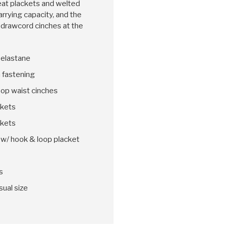
eat plackets and welted
arrying capacity, and the
to drawcord cinches at the
 elastane
n fastening
oop waist cinches
ckets
ckets
w/ hook & loop placket
s
sual size