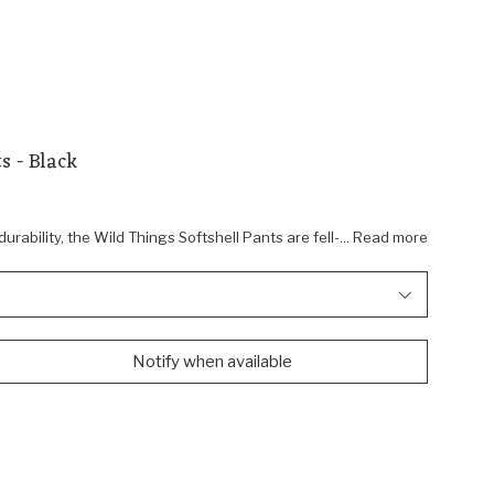
s - Black
 durability, the Wild Things Softshell Pants are fell-... Read more
Notify when available
Shop Wild Things