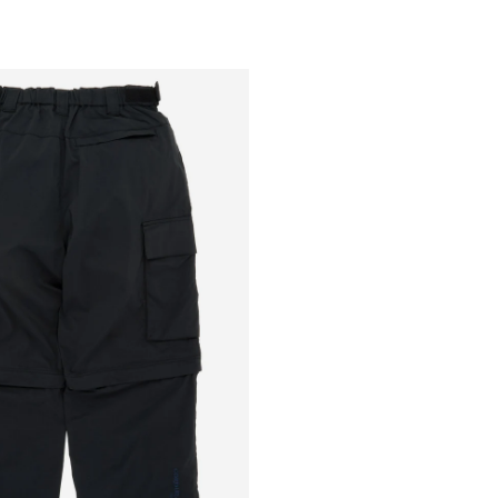
Outsiders
Store
UK