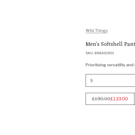
Wild Things
Men's Softshell Pant
SKU: 896401901
Prioritising versatility and
S
£190.00
£133.00
Regular
price