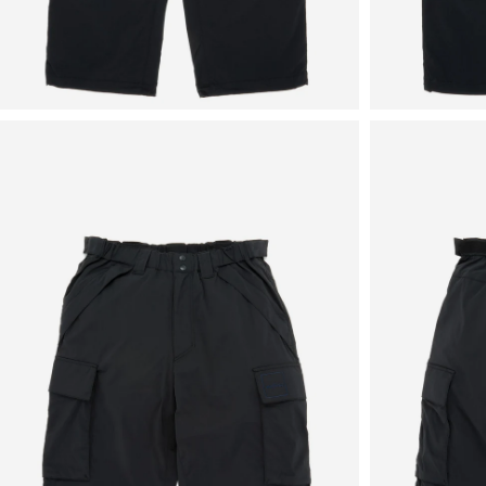
View
View
in
in
fullscreen
fullscreen