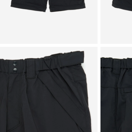
View
View
in
in
fullscreen
fullscreen