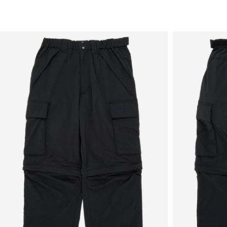
Sale
New in
Men's
Women's
Equipment
Brands
More
Menu
View
View
in
in
fullscreen
fullscreen