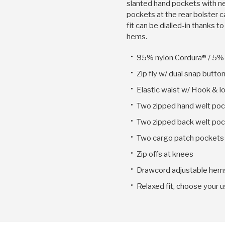
slanted hand pockets with n
pockets at the rear bolster c
fit can be dialled-in thanks 
hems.
95% nylon Cordura® / 5%
Zip fly w/ dual snap butto
Elastic waist w/ Hook & l
Two zipped hand welt po
Two zipped back welt po
Two cargo patch pockets 
Zip offs at knees
Drawcord adjustable hem
Relaxed fit, choose your u