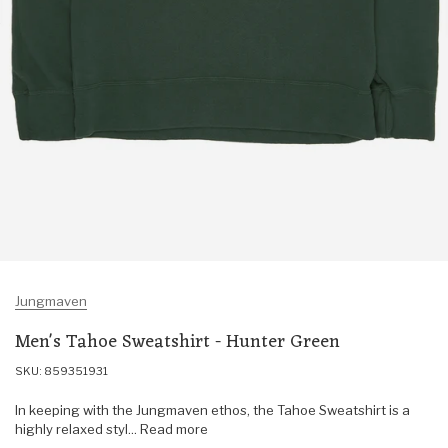
Jungmaven
Men's Tahoe Sweatshirt - Hunter Green
SKU: 859351931
In keeping with the Jungmaven ethos, the Tahoe Sweatshirt is a
highly relaxed styl... Read more