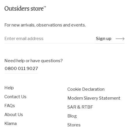
For new arrivals, observations and events.
Sign up
Need help or have questions?
0800 011 9027
Help
Cookie Declaration
Contact Us
Modern Slavery Statement
FAQs
SAR & RTBF
About Us
Blog
Klarna
Stores