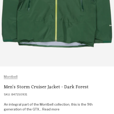
Montbell
Men's Storm Cruiser Jacket - Dark Forest
SKU: 847150931
An integral part of the Montbell collection, this is the 9th
generation of the GTX... Read more