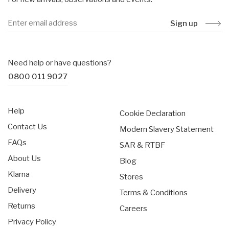
Sign up
Need help or have questions?
0800 011 9027
Help
Cookie Declaration
Contact Us
Modern Slavery Statement
FAQs
SAR & RTBF
About Us
Blog
Klarna
Stores
Delivery
Terms & Conditions
Returns
Careers
Privacy Policy