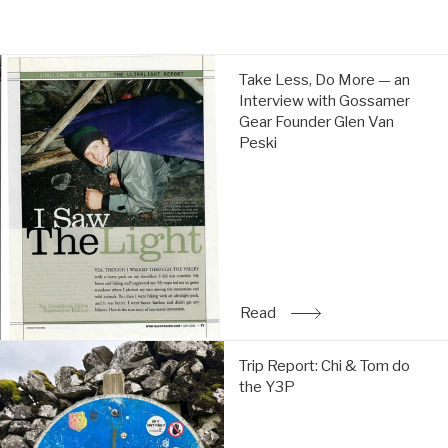
Weight: 284g
price
price
Take
Take Less, Do More — an
Less,
Interview with Gossamer
Do
Gear Founder Glen Van
More
Peski
—
an
Interview
with
Gossamer
Gear
Founder
Glen
Read
: Take Less, Do More — a
Van
Peski:
Trip
Read
Trip Report: Chi & Tom do
Report:
the Y3P
Chi
&
Tom