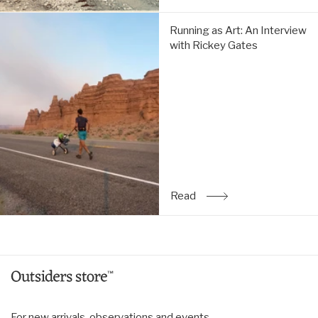
Running
Running as Art: An Interview
as
with Rickey Gates
Art:
An
Interview
with
Rickey
Gates:
Read
Read
: Running as Art: An Inte
For new arrivals, observations and events.