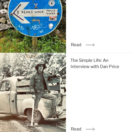
do
the
Y3P:
Read
Read
: Trip Report: Chi & Tom 
The
The Simple Life: An
Simple
Interview with Dan Price
Life:
An
Interview
with
Dan
Price:
Read
Read
: The Simple Life: An Inte