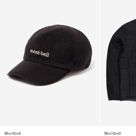
Climaplus
Men's
notes)
200
Thermawrap
O.D.
Parka
1 x 7.2cm when closed
Cap
-
-
Black
Black
Montbell
Montbell