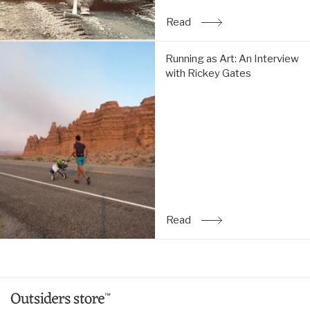
Read
: The Simple Life: An Inte
Running
Running as Art: An Interview
as
with Rickey Gates
Art:
An
Interview
with
Rickey
Gates:
Read
Read
: Running as Art: An Inte