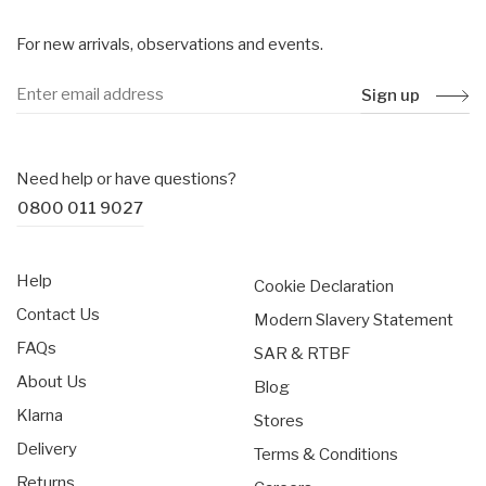
For new arrivals, observations and events.
Sign up
Need help or have questions?
0800 011 9027
Help
Cookie Declaration
Contact Us
Modern Slavery Statement
FAQs
SAR & RTBF
About Us
Blog
Klarna
Stores
Delivery
Terms & Conditions
Returns