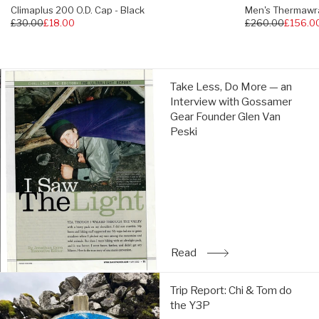
Climaplus 200 O.D. Cap - Black
Men's Thermawra
Regular
£30.00
£18.00
Regular
£260.00
£156.0
price
price
Take
Take Less, Do More — an
Less,
Interview with Gossamer
Do
Gear Founder Glen Van
More
Peski
—
an
Interview
with
Gossamer
Gear
Founder
Glen
Read
: Take Less, Do More — a
Van
Peski:
Trip
Read
Trip Report: Chi & Tom do
Report:
the Y3P
Chi