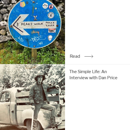
&
Tom
do
the
Y3P:
Read
Read
: Trip Report: Chi & Tom 
The
The Simple Life: An
Simple
Interview with Dan Price
Life:
An
Interview
with
Dan
Price:
Read