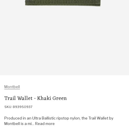
Montbell
Trail Wallet - Khaki Green
SKU: 893950937
Produced in an Ultra Ballistic ripstop nylon, the Trail Wallet by
Montbell is a mi... Read more