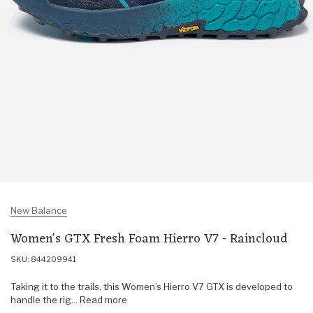
New Balance
Women's GTX Fresh Foam Hierro V7 - Raincloud
SKU: 844209941
Taking it to the trails, this Women’s Hierro V7 GTX is developed to
handle the rig... Read more