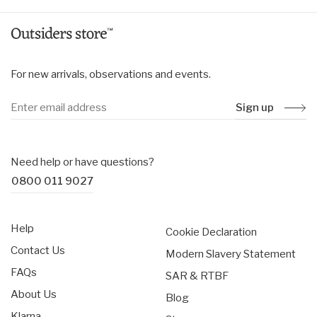
For new arrivals, observations and events.
Sign up
Need help or have questions?
0800 011 9027
Help
Cookie Declaration
Contact Us
Modern Slavery Statement
FAQs
SAR & RTBF
About Us
Blog
Klarna