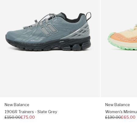
Grey
-
Adaptive Fresh Foam midsole
Dried
Orange
Bootie upper construction gives a snug fit
Toe Protect technology
Vibram® outsole
Heel pull-tab
Regular fit, take your usual size
New Balance
New Balance
1906R Trainers - Slate Grey
Women's Minimus 
Regular
£150.00
£75.00
Regular
£130.00
£65.00
price
price