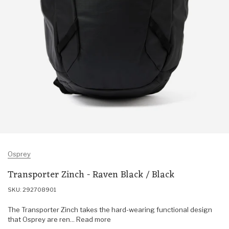
Osprey
Transporter Zinch - Raven Black / Black
SKU: 292708901
The Transporter Zinch takes the hard-wearing functional design
that Osprey are ren... Read more