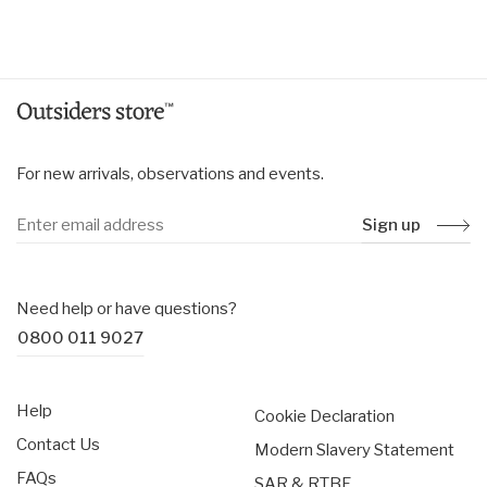
price
For new arrivals, observations and events.
Sign up
Need help or have questions?
0800 011 9027
Help
Cookie Declaration
Contact Us
Modern Slavery Statement
FAQs
SAR & RTBF