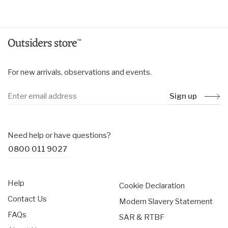
price
Weight: 84g (with battery)
For new arrivals, observations and events.
Sign up
Need help or have questions?
0800 011 9027
Help
Cookie Declaration
Contact Us
Modern Slavery Statement
FAQs
SAR & RTBF