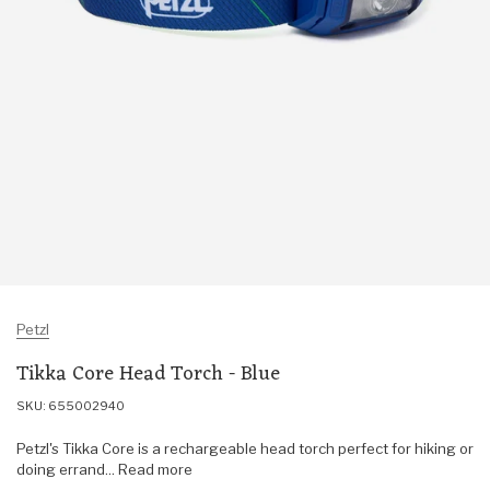
Petzl
Tikka Core Head Torch - Blue
SKU: 655002940
Petzl's Tikka Core is a rechargeable head torch perfect for hiking or
doing errand... Read more