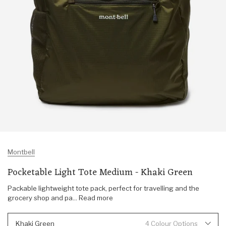
Montbell
Pocketable Light Tote Medium - Khaki Green
Packable lightweight tote pack, perfect for travelling and the
grocery shop and pa... Read more
Khaki Green
4 Colour Options