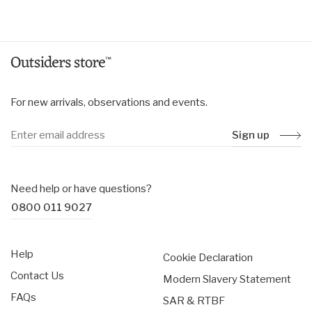
price
price
For new arrivals, observations and events.
Sign up
Need help or have questions?
0800 011 9027
Help
Cookie Declaration
Contact Us
Modern Slavery Statement
FAQs
SAR & RTBF