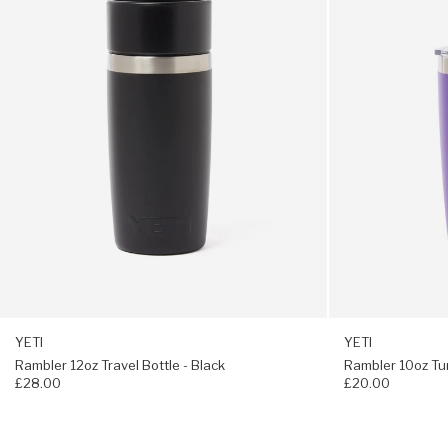
Black
Purple
Dimensions W 12.2 x H 18.8cm
Weight: 500g
YETI
YETI
Rambler 12oz Travel Bottle - Black
Rambler 10oz Tu
£28.00
£20.00