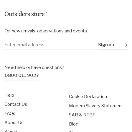
For new arrivals, observations and events.
Sign up
Need help or have questions?
0800 011 9027
Help
Cookie Declaration
Contact Us
Modern Slavery Statement
FAQs
SAR & RTBF
About Us
Blog
Klarna