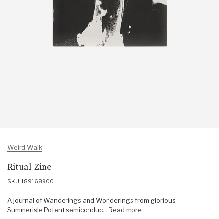
Weird Walk
Ritual Zine
SKU: 189168900
A journal of Wanderings and Wonderings from glorious
Summerisle Potent semiconduc... Read more