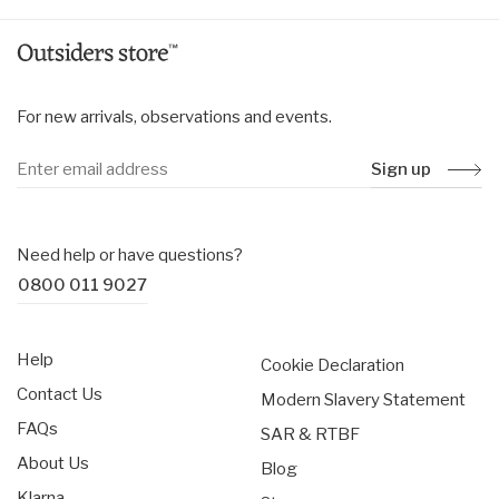
For new arrivals, observations and events.
Sign up
Need help or have questions?
0800 011 9027
Help
Cookie Declaration
Contact Us
Modern Slavery Statement
FAQs
SAR & RTBF
About Us
Blog
Klarna