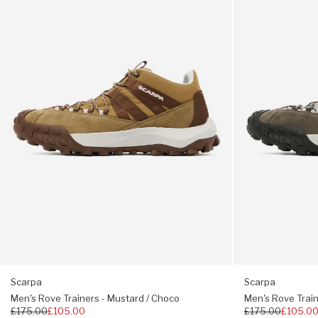
Trainers
Trainers
-
-
Toe to collar lacing
Mustard
Eucalyptos
/
/
Two sets of laces
Choco
Forest
True to size
EU43 = UK9
Scarpa
Scarpa
Men's Rove Trainers - Mustard / Choco
Men's Rove Train
Regular
£175.00
£105.00
Regular
£175.00
£105.0