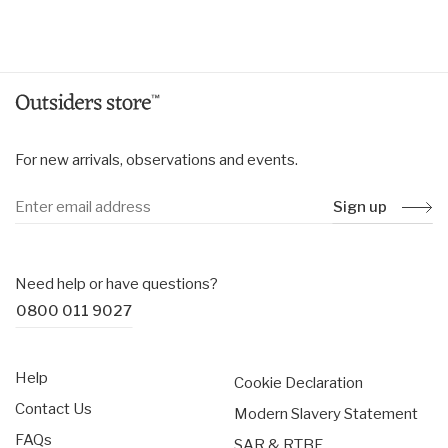
price
price
For new arrivals, observations and events.
Sign up
Need help or have questions?
0800 011 9027
Help
Cookie Declaration
Contact Us
Modern Slavery Statement
FAQs
SAR & RTBF