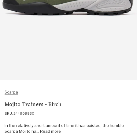
Scarpa
Mojito Trainers - Birch
SKU: 244909930
In the relatively short amount of time it has existed, the humble
Scarpa Mojito ha... Read more