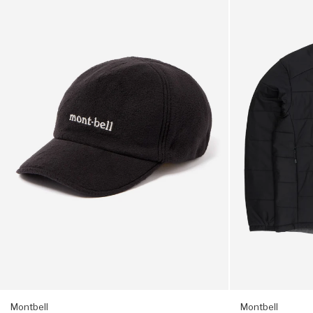
Climaplus
Men's
3,5 x 3,1 inches (A5 letter)
200
Thermawrap
O.D.
Parka
Cap
-
Adjustable strap
-
Black
Black
Inner key loop
Montbell tab logo
Packable into small inner pocket
Montbell
Montbell