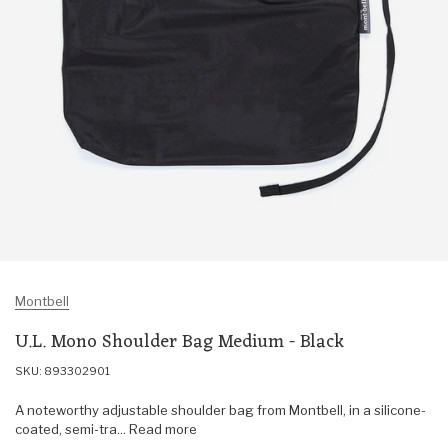
Montbell
U.L. Mono Shoulder Bag Medium - Black
SKU: 893302901
A noteworthy adjustable shoulder bag from Montbell, in a silicone-
coated, semi-tra... Read more