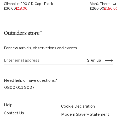
Climaplus 200 O.D. Cap - Black
Men's Thermawra
Regular
£30.00
£18.00
Regular
£260.00
£156.0
price
price
For new arrivals, observations and events.
Sign up
Need help or have questions?
0800 011 9027
Help
Cookie Declaration
Contact Us
Modern Slavery Statement