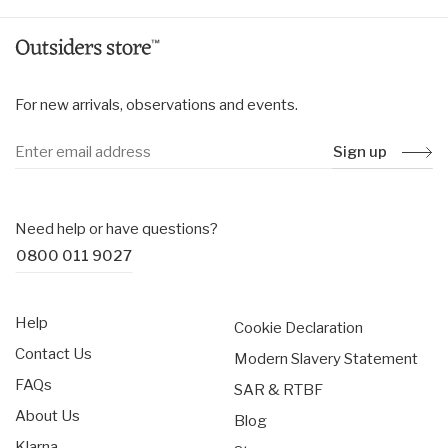
For new arrivals, observations and events.
Sign up
Need help or have questions?
0800 011 9027
Help
Cookie Declaration
Contact Us
Modern Slavery Statement
FAQs
SAR & RTBF
About Us
Blog
Klarna