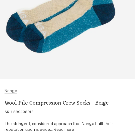
Nanga
Wool Pile Compression Crew Socks - Beige
SKU: 890408912
The stringent, considered approach that Nanga built their
reputation upon is evide... Read more