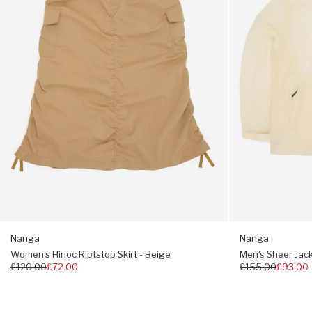
Beige
Pile lined
Compression
One size fits UK 7 - 11
Nanga
Nanga
Women's Hinoc Riptstop Skirt - Beige
Men's Sheer Jack
Regular
£120.00
£72.00
Regular
£155.00
£93.00
price
price