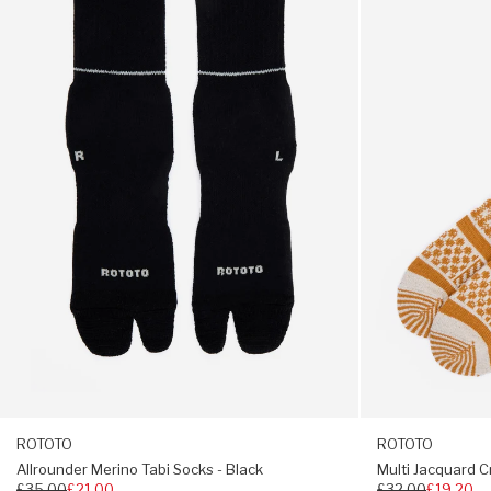
We asked ROTOTO, if we could develop their Pile Sock
Tabi
Crew
Slipper to make it more universal in our eyes, by creating
Socks
Socks
a full length version to extend the snugness to shin and
-
-
calf. Not ones to shy away from a splash of bright colour,
Black
Ivory
these socks have a multi-coloured design with a
/
reinforced toe, heel and sole. Completed with co-
Gold
branded non-slip sole.
54% acrylic / 36% wool / 5% nylon / 4% polyester /
1% PU
Reinforced toe, heel and sole
Co-branded non-slip sole
Calf-length
Made in Japan
S: UK 4 - 6 M: UK 6 - 8 L: UK 9 - 11
ROTOTO
ROTOTO
Allrounder Merino Tabi Socks - Black
Multi Jacquard C
Regular
£35.00
£21.00
Regular
£32.00
£19.20