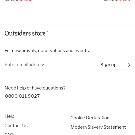
price
price
For new arrivals, observations and events.
Sign up
Need help or have questions?
0800 011 9027
Help
Cookie Declaration
Contact Us
Modern Slavery Statement